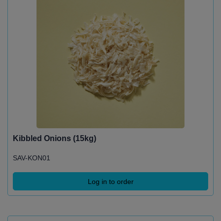
Kibbled Onions (15kg)
SAV-KON01
Log in to order