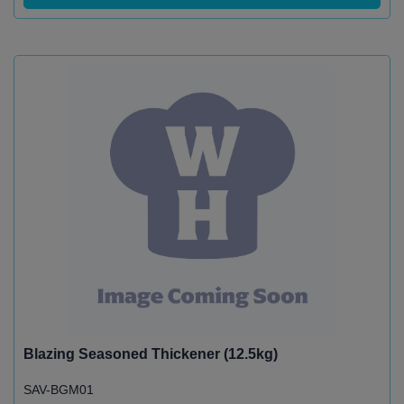
Blazing Seasoned Thickener (12.5kg)
SAV-BGM01