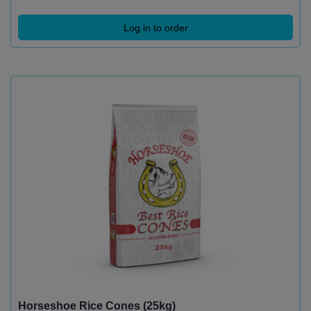
Log in to order
Horseshoe Rice Cones (25kg)