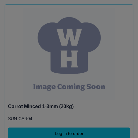
Carrot Minced 1-3mm (20kg)
SUN-CAR04
Log in to order