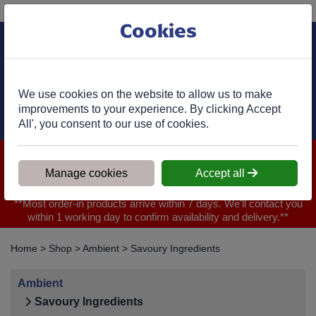
Phone:
01977 682 333
Ex VAT
Cookies
Cart
We use cookies on the website to allow us to make
improvements to your experience. By clicking Accept
All', you consent to our use of cookies.
We are closed for Bank Holiday on 31.08.2026, Any orders will
be confirmed within 1 working day of ordering for when you will
Manage cookies
Accept all
receive your delivery
**Most order-in products arrive within 7 days. We'll contact you
within 1 working day to confirm availability and delivery.**
Home
>
Shop
>
Ambient
>
Savoury Ingredients
Ambient
Savoury Ingredients