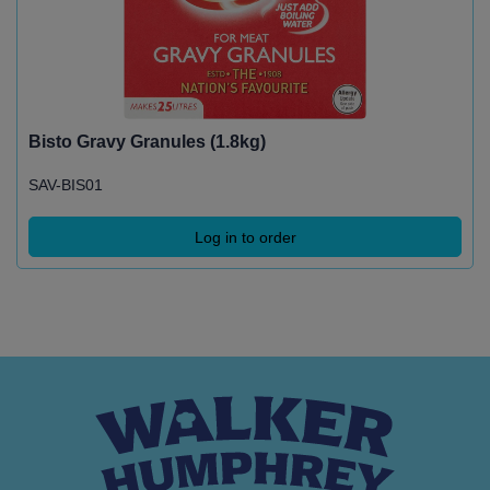
Bisto Gravy Granules (1.8kg)
SAV-BIS01
Log in to order