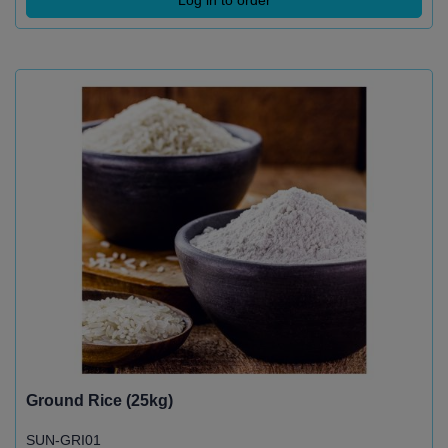
Ground Rice (25kg)
SUN-GRI01