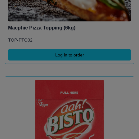
Macphie Pizza Topping (6kg)
TOP-PTO02
Log in to order