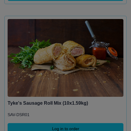
Tyke's Sausage Roll Mix (10x1.59kg)
SAV-DSR01
Log in to order