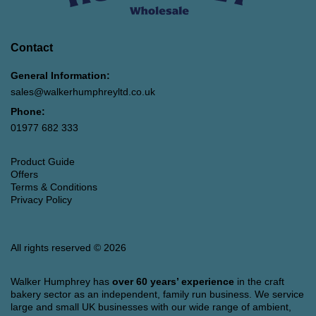
Contact
General Information:
sales@walkerhumphreyltd.co.uk
Phone:
01977 682 333
Product Guide
Offers
Terms & Conditions
Privacy Policy
All rights reserved © 2026
Walker Humphrey has
over 60 years’ experience
in the craft
bakery sector as an independent, family run business. We service
large and small UK businesses with our wide range of ambient,