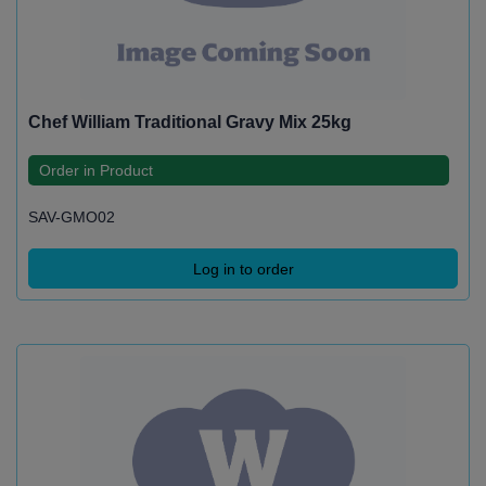
Chef William Traditional Gravy Mix 25kg
Order in Product
SAV-GMO02
Log in to order