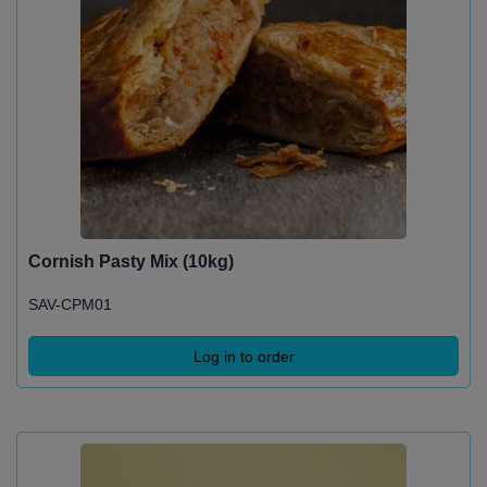
Cornish Pasty Mix (10kg)
SAV-CPM01
Log in to order