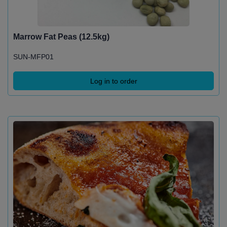
Marrow Fat Peas (12.5kg)
SUN-MFP01
Log in to order