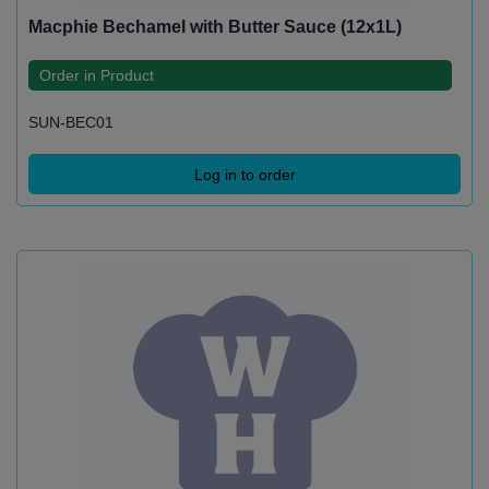
Macphie Bechamel with Butter Sauce (12x1L)
Order in Product
SUN-BEC01
Log in to order