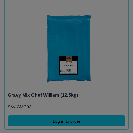
Gravy Mix Chef William (12.5kg)
SAV-GMO03
Log in to order