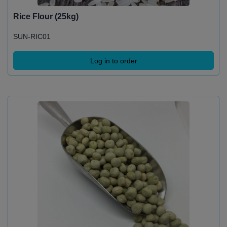
Rice Flour (25kg)
SUN-RIC01
Log in to order