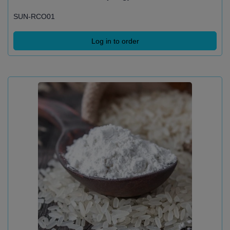
SUN-RCO01
Log in to order