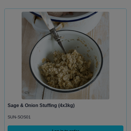
Sage & Onion Stuffing (4x3kg)
SUN-SOS01
Log in to order