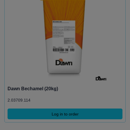
Dawn Bechamel (20kg)
2.03709.114
Log in to order