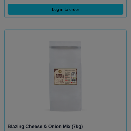
Log in to order
Blazing Cheese & Onion Mix (7kg)