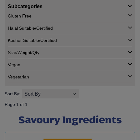
Subcategories
Gluten Free
Halal Suitable/Certified
Kosher Suitable/Certified
Size/Weight/Qty
Vegan
Vegetarian
Sort By:
Page 1 of 1
Savoury Ingredients