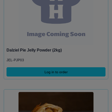
Dalziel Pie Jelly Powder (2kg)
JEL-PJP03
Log in to order