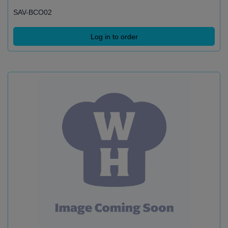
SAV-BCO02
Log in to order