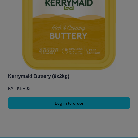
Kerrymaid Buttery (6x2kg)
FAT-KER03
Log in to order