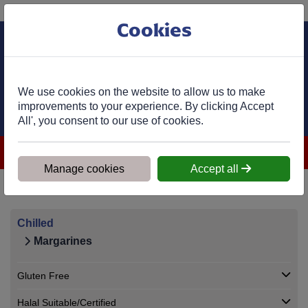
Phone:
01977 682 333
Ex VAT
Cookies
Cart
We use cookies on the website to allow us to make
improvements to your experience. By clicking Accept
All', you consent to our use of cookies.
**Most order-in products arrive within 7 days. We'll contact you
within 1 working day to confirm availability and delivery.**
Manage cookies
Accept all
Home
>
Shop
>
Chilled
>
Margarines
Chilled
Margarines
Gluten Free
Halal Suitable/Certified