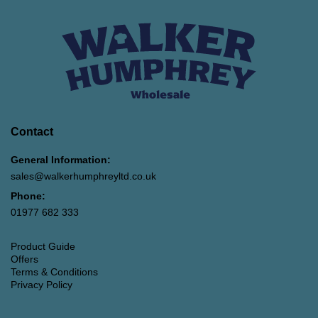
Contact
General Information:
sales@walkerhumphreyltd.co.uk
Phone:
01977 682 333
Product Guide
Offers
Terms & Conditions
Privacy Policy