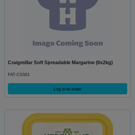
Craigmillar Soft Spreadable Margarine (6x2kg)
FAT-CSS01
Log in to order