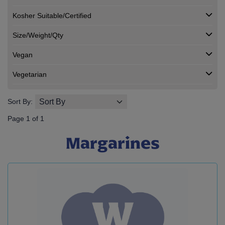
Kosher Suitable/Certified
Size/Weight/Qty
Vegan
Vegetarian
Sort By:
Page 1 of 1
Margarines