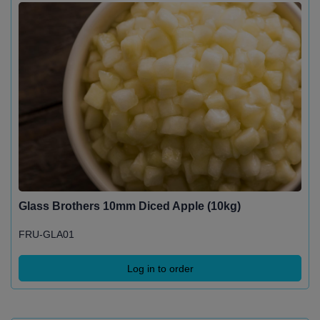
Glass Brothers 10mm Diced Apple (10kg)
FRU-GLA01
Log in to order