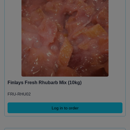
Finlays Fresh Rhubarb Mix (10kg)
FRU-RHU02
Log in to order