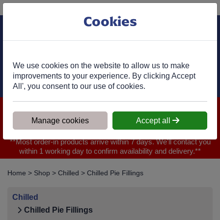
Phone:
01977 682 333
Ex VAT
Cookies
Cart
We use cookies on the website to allow us to make
improvements to your experience. By clicking Accept
All', you consent to our use of cookies.
We are closed for Bank Holiday on 31.08.2026, Any orders will
be confirmed within 1 working day of ordering for when you will
Manage cookies
Accept all
receive your delivery
**Most order-in products arrive within 7 days. We'll contact you
within 1 working day to confirm availability and delivery.**
Home
>
Shop
>
Chilled
>
Chilled Pie Fillings
Chilled
Chilled Pie Fillings