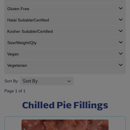
Gluten Free
Halal Suitable/Certified
Kosher Suitable/Certified
Size/Weight/Qty
Vegan
Vegetarian
Sort By:
Page 1 of 1
Chilled Pie Fillings