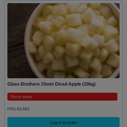
Glass Brothers 15mm Diced Apple (10kg)
Out of stock
FRU-GLA03
Log in to order