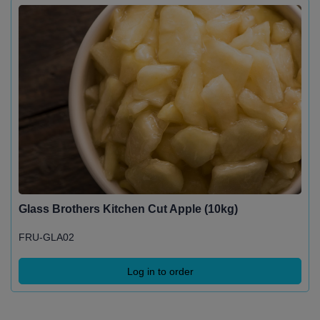
Glass Brothers Kitchen Cut Apple (10kg)
FRU-GLA02
Log in to order