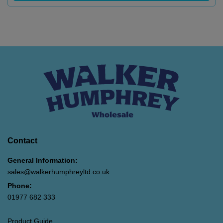
Contact
General Information:
sales@walkerhumphreyltd.co.uk
Phone:
01977 682 333
Product Guide