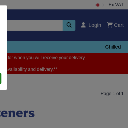
Ex VAT
Login
Cart
zen
Chilled
ng for when you will receive your delivery
m availability and delivery.**
Page 1 of 1
teners