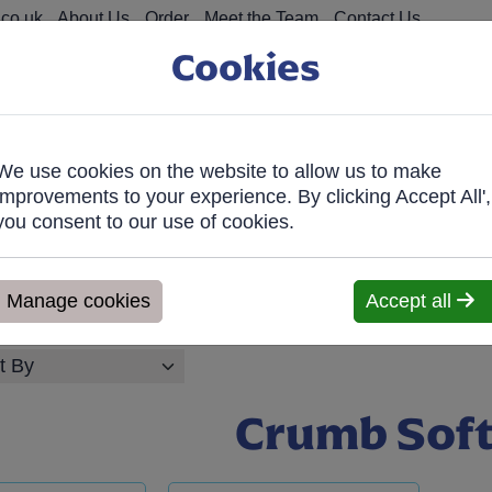
co.uk
About Us
Order
Meet the Team
Contact Us
Cookies
We use cookies on the website to allow us to make
on Food
Fro
improvements to your experience. By clicking Accept All',
you consent to our use of cookies.
026, Any orders will be confirmed within 1 working day of orderi
ve within 7 days. We'll contact you within 1 working day to confir
Manage cookies
Accept all
Crumb Sof