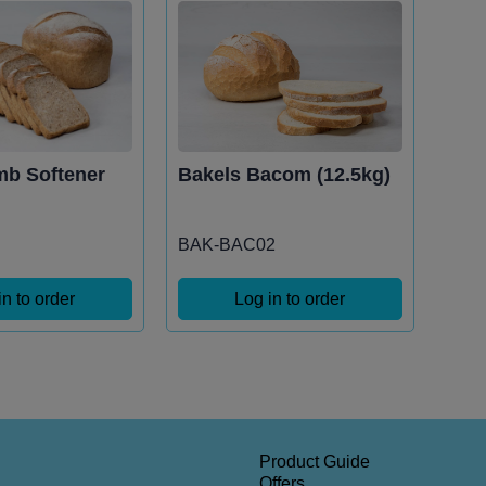
mb Softener
Bakels Bacom (12.5kg)
BAK-BAC02
in to order
Log in to order
Product Guide
Offers