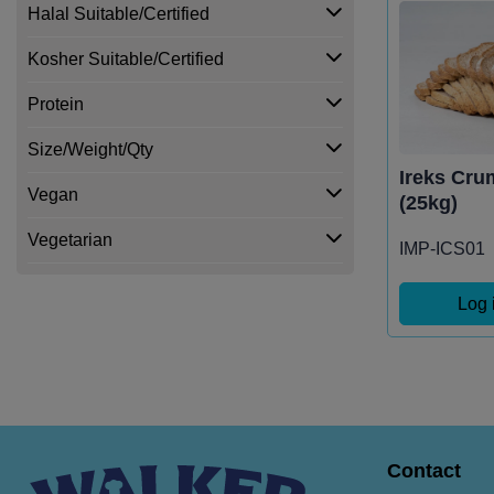
Halal Suitable/Certified
Kosher Suitable/Certified
Protein
Size/Weight/Qty
Ireks Cru
Vegan
(25kg)
Vegetarian
IMP-ICS01
Log 
Contact