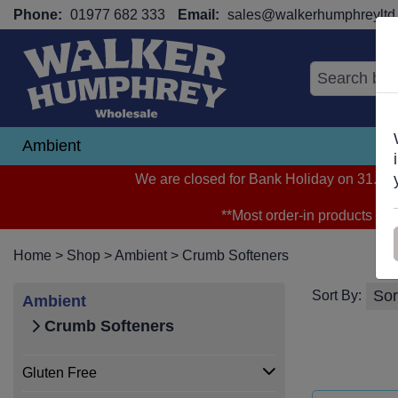
Phone:
01977 682 333
Email:
sales@walkerhumphreyltd.
Ambient
N
We are closed for Bank Holiday on 31.08.2
**Most order-in products arri
Home
>
Shop
>
Ambient
>
Crumb Softeners
Sort By:
Ambient
Crumb Softeners
Gluten Free