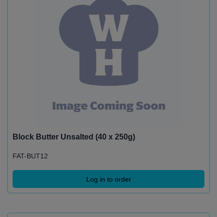
Block Butter Unsalted (40 x 250g)
FAT-BUT12
Log in to order