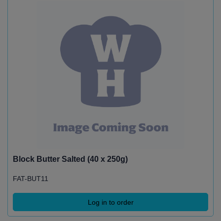
Block Butter Salted (40 x 250g)
FAT-BUT11
Log in to order