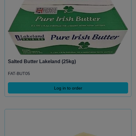
Salted Butter Lakeland (25kg)
FAT-BUT05
Log in to order