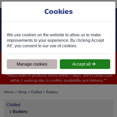
Phone:
01977 682 333
Ex VAT
Cookies
Cart
We use cookies on the website to allow us to make
improvements to your experience. By clicking Accept
All', you consent to our use of cookies.
We are closed for Bank Holiday on 31.08.2026, Any orders will
be confirmed within 1 working day of ordering for when you will
Manage cookies
Accept all
receive your delivery
**Most order-in products arrive within 7 days. We'll contact you
within 1 working day to confirm availability and delivery.**
Home
>
Shop
>
Chilled
>
Butters
Chilled
Butters