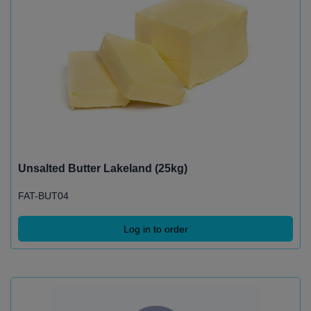
Unsalted Butter Lakeland (25kg)
FAT-BUT04
Log in to order