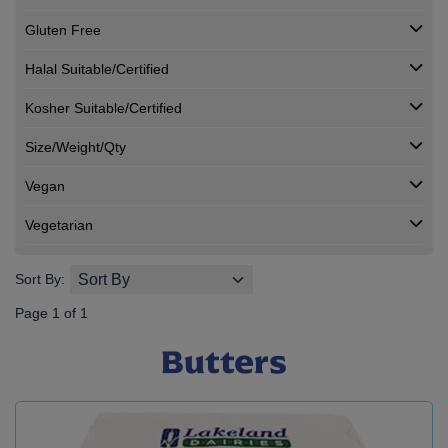
Gluten Free
Halal Suitable/Certified
Kosher Suitable/Certified
Size/Weight/Qty
Vegan
Vegetarian
Sort By:
Page 1 of 1
Butters