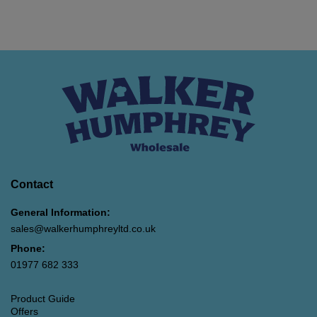
Contact
General Information:
sales@walkerhumphreyltd.co.uk
Phone:
01977 682 333
Product Guide
Offers