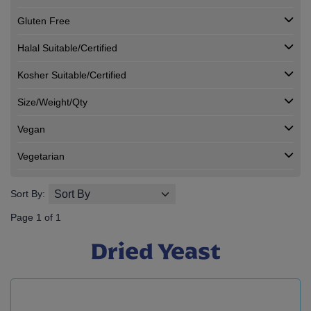
Gluten Free
Halal Suitable/Certified
Kosher Suitable/Certified
Size/Weight/Qty
Vegan
Vegetarian
Sort By:
Page 1 of 1
Dried Yeast