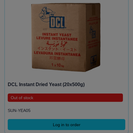
DCL Instant Dried Yeast (20x500g)
Out of stock
SUN-YEA05
Log in to order