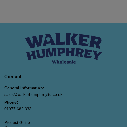
Contact
General Information:
sales@walkerhumphreyltd.co.uk
Phone:
01977 682 333
Product Guide