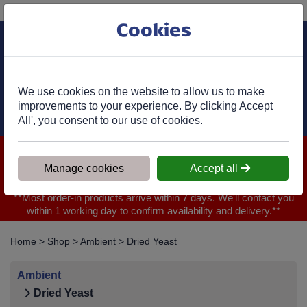
Phone:
01977 682 333
Ex VAT
Cookies
Cart
We use cookies on the website to allow us to make
improvements to your experience. By clicking Accept
All', you consent to our use of cookies.
We are closed for Bank Holiday on 31.08.2026, Any orders will
be confirmed within 1 working day of ordering for when you will
Manage cookies
Accept all
receive your delivery
**Most order-in products arrive within 7 days. We'll contact you
within 1 working day to confirm availability and delivery.**
Home
>
Shop
>
Ambient
>
Dried Yeast
Ambient
Dried Yeast