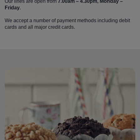
Our lines are open from
7.00am – 4.30pm, Monday –
Friday
.
We accept a number of payment methods including debit
cards and all major credit cards.