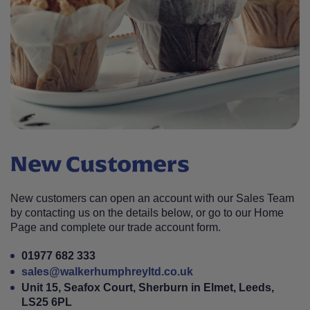
New Customers
New customers can open an account with our Sales Team
by contacting us on the details below, or go to our Home
Page and complete our trade account form.
01977 682 333
sales@walkerhumphreyltd.co.uk
Unit 15, Seafox Court, Sherburn in Elmet, Leeds,
LS25 6PL