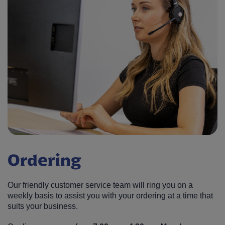
Ordering
Our friendly customer service team will ring you on a
weekly basis to assist you with your ordering at a time that
suits your business.