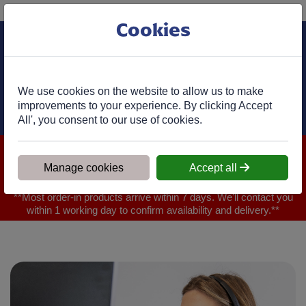
Phone:
01977 682 333
Ex VAT
Cookies
Cart
We use cookies on the website to allow us to make
improvements to your experience. By clicking Accept
All', you consent to our use of cookies.
We are closed for Bank Holiday on 31.08.2026, Any orders will
be confirmed within 1 working day of ordering for when you will
Manage cookies
Accept all
receive your delivery
**Most order-in products arrive within 7 days. We'll contact you
within 1 working day to confirm availability and delivery.**