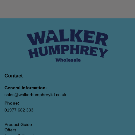
Contact
General Information:
sales@walkerhumphreyltd.co.uk
Phone:
01977 682 333
Product Guide
Offers