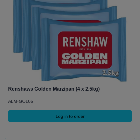
Renshaws Golden Marzipan (4 x 2.5kg)
ALM-GOL05
Log in to order