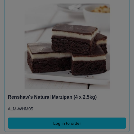
Renshaw's Natural Marzipan (4 x 2.5kg)
ALM-WHM05
Log in to order