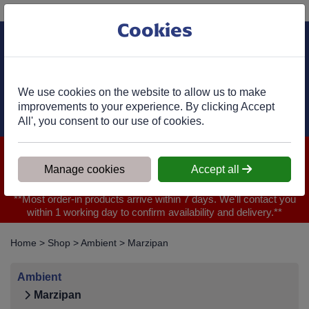
Phone:
01977 682 333
Ex VAT
Cookies
Cart
We use cookies on the website to allow us to make
improvements to your experience. By clicking Accept
All', you consent to our use of cookies.
We are closed for Bank Holiday on 31.08.2026, Any orders will
be confirmed within 1 working day of ordering for when you will
Manage cookies
Accept all
receive your delivery
**Most order-in products arrive within 7 days. We'll contact you
within 1 working day to confirm availability and delivery.**
Home
>
Shop
>
Ambient
>
Marzipan
Ambient
Marzipan