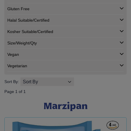
Gluten Free
Halal Suitable/Certified
Kosher Suitable/Certified
Size/Weight/Qty
Vegan
Vegetarian
Sort By:
Page 1 of 1
Marzipan