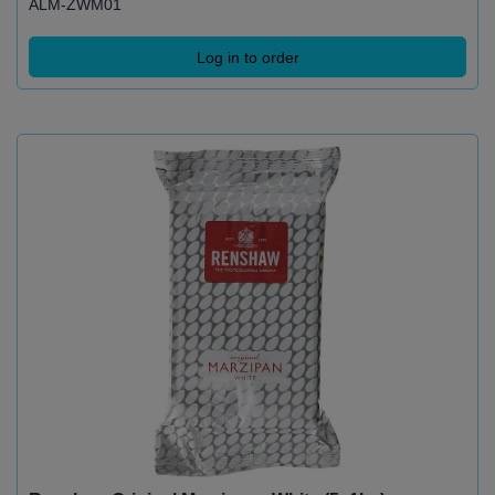
ALM-ZWM01
Log in to order