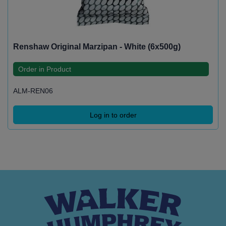
Renshaw Original Marzipan - White (6x500g)
Order in Product
ALM-REN06
Log in to order