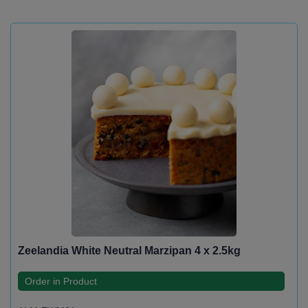
Zeelandia White Neutral Marzipan 4 x 2.5kg
Order in Product