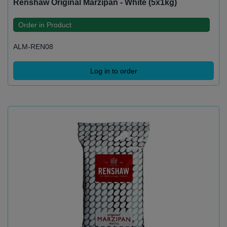
Renshaw Original Marzipan - White (5x1kg)
Order in Product
ALM-REN08
Log in to order