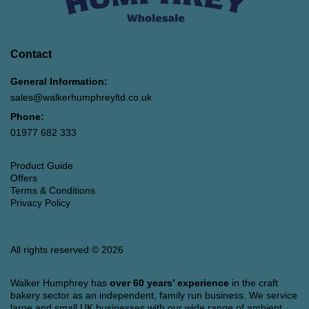
Contact
General Information:
sales@walkerhumphreyltd.co.uk
Phone:
01977 682 333
Product Guide
Offers
Terms & Conditions
Privacy Policy
All rights reserved © 2026
Walker Humphrey has
over 60 years’ experience
in the craft
bakery sector as an independent, family run business. We service
large and small UK businesses with our wide range of ambient,