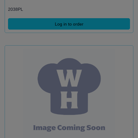
2038PL
Log in to order