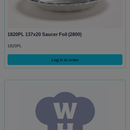
1820PL 137x20 Saucer Foil (2800)
1820PL
Log in to order