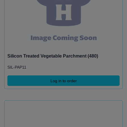
Silicon Treated Vegetable Parchment (480)
SIL-PAP11
Log in to order