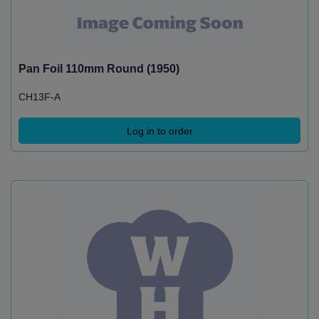
Pan Foil 110mm Round (1950)
CH13F-A
Log in to order