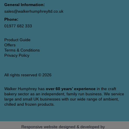
General Information:
sales@walkerhumphreyltd.co.uk
Phone:
01977 682 333
Product Guide
Offers
Terms & Conditions
Privacy Policy
All rights reserved © 2026
Walker Humphrey has
over 60 years’ experience
in the craft
bakery sector as an independent, family run business. We service
large and small UK businesses with our wide range of ambient,
chilled and frozen products.
Responsive website designed & developed by