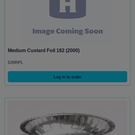
Medium Custard Foil 182 (2000)
539RPL
Log in to order