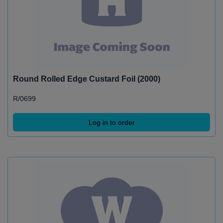
Round Rolled Edge Custard Foil (2000)
R/0699
Log in to order