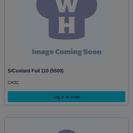
S/Custard Foil 110 (5500)
CH3C
Log in to order