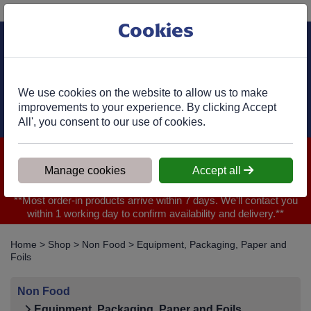
Phone:
01977 682 333
Ex VAT
Cookies
Cart
We use cookies on the website to allow us to make
improvements to your experience. By clicking Accept
All', you consent to our use of cookies.
We are closed for Bank Holiday on 31.08.2026, Any orders will
be confirmed within 1 working day of ordering for when you will
Manage cookies
Accept all
receive your delivery
**Most order-in products arrive within 7 days. We'll contact you
within 1 working day to confirm availability and delivery.**
Home
>
Shop
>
Non Food
>
Equipment, Packaging, Paper and
Foils
Non Food
Equipment, Packaging, Paper and Foils