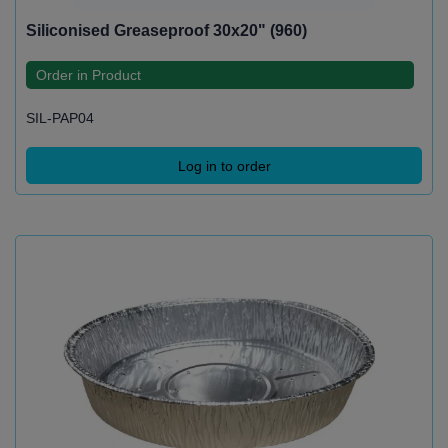
Siliconised Greaseproof 30x20" (960)
Order in Product
SIL-PAP04
Log in to order