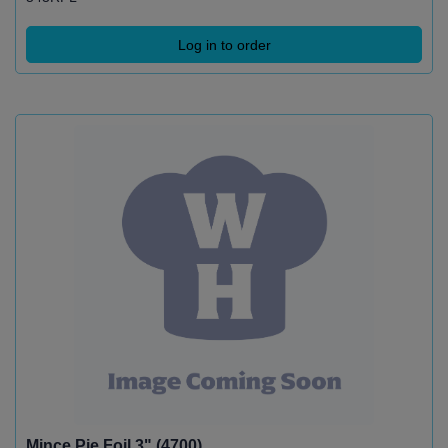
Log in to order
Mince Pie Foil 3" (4700)