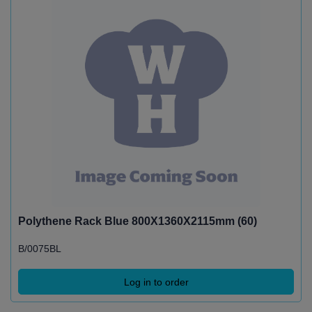
Polythene Rack Blue 800X1360X2115mm (60)
B/0075BL
Log in to order