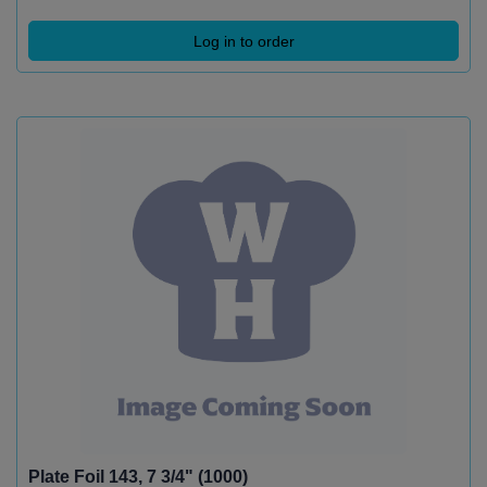
Log in to order
Plate Foil 143, 7 3/4" (1000)