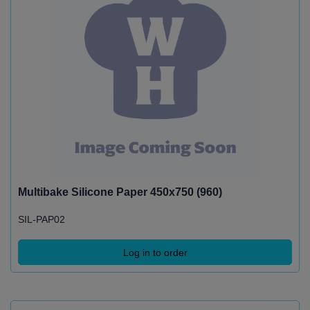
Multibake Silicone Paper 450x750 (960)
SIL-PAP02
Log in to order