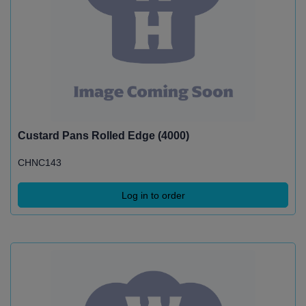
Custard Pans Rolled Edge (4000)
CHNC143
Log in to order