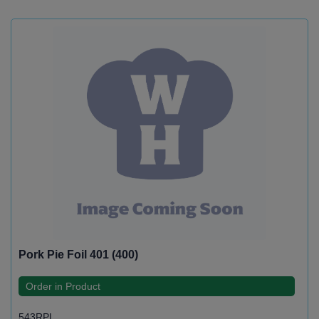
Pork Pie Foil 401 (400)
Order in Product
543RPL