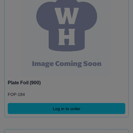
Plate Foil (900)
FOP-184
Log in to order