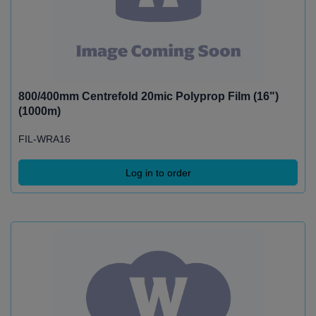
800/400mm Centrefold 20mic Polyprop Film (16")
(1000m)
FIL-WRA16
Log in to order