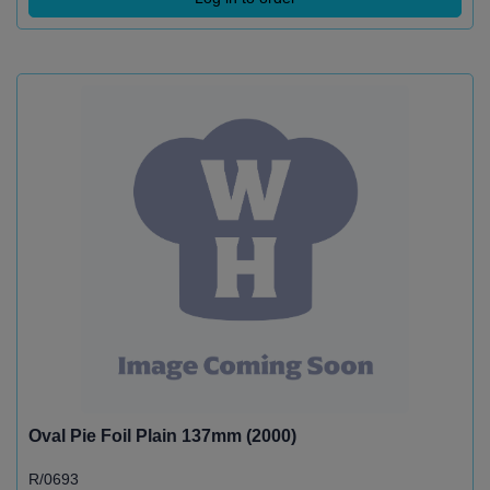
Oval Pie Foil Plain 137mm (2000)
R/0693