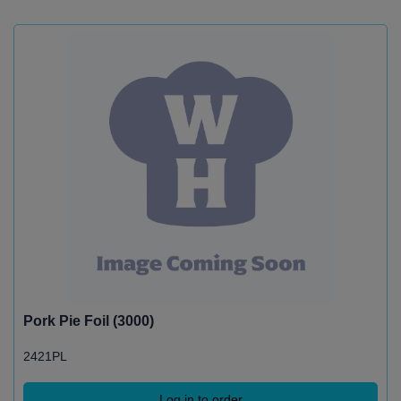
Pork Pie Foil (3000)
2421PL
Log in to order