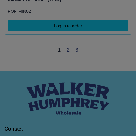
FOF-MIN02
Log in to order
1
2
3
Contact