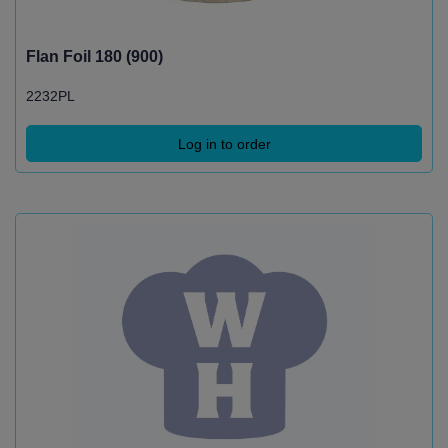
Flan Foil 180 (900)
2232PL
Log in to order