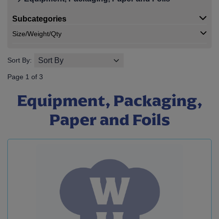
Subcategories
Size/Weight/Qty
Sort By:
Page 1 of 3
Equipment, Packaging,
Paper and Foils