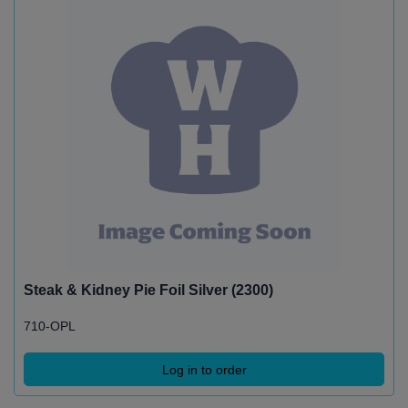
Steak & Kidney Pie Foil Silver (2300)
710-OPL
Log in to order