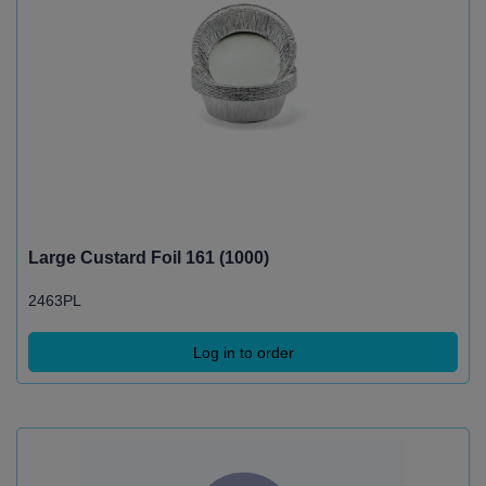
Large Custard Foil 161 (1000)
2463PL
Log in to order