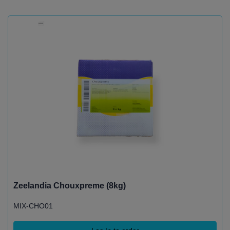
Zeelandia Chouxpreme (8kg)
MIX-CHO01