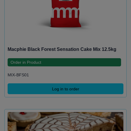
Macphie Black Forest Sensation Cake Mix 12.5kg
Order in Product
MIX-BFS01
Log in to order