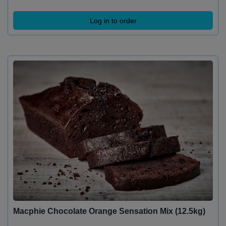
Log in to order
Macphie Chocolate Orange Sensation Mix (12.5kg)