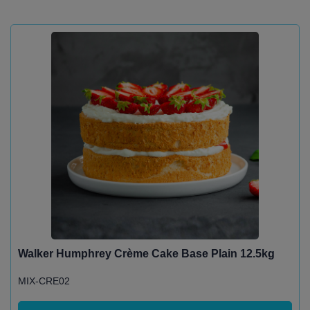
Walker Humphrey Crème Cake Base Plain 12.5kg
MIX-CRE02