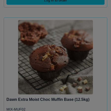
Log in to order
Dawn Extra Moist Choc Muffin Base (12.5kg)
MIX-MUF02