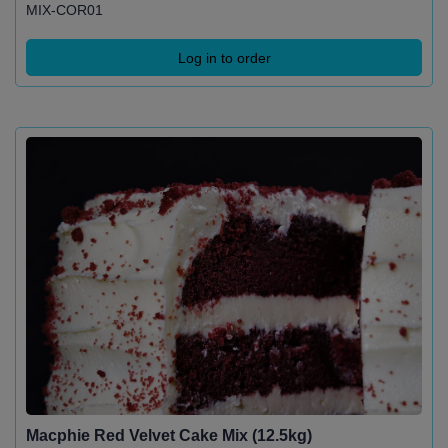
MIX-COR01
Log in to order
Macphie Red Velvet Cake Mix (12.5kg)