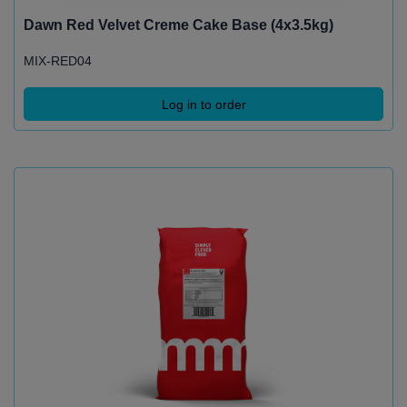
Dawn Red Velvet Creme Cake Base (4x3.5kg)
MIX-RED04
Log in to order