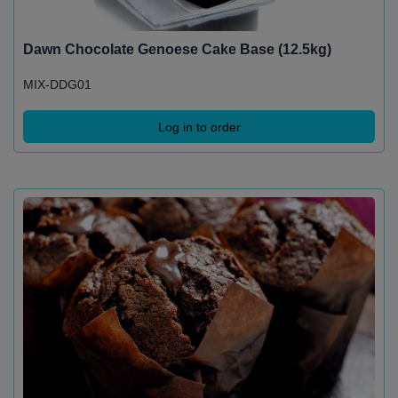
Dawn Chocolate Genoese Cake Base (12.5kg)
MIX-DDG01
Log in to order