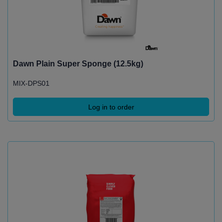
Dawn Plain Super Sponge (12.5kg)
MIX-DPS01
Log in to order