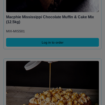
Macphie Mississippi Chocolate Muffin & Cake Mix
(12.5kg)
MIX-MISS01
Log in to order