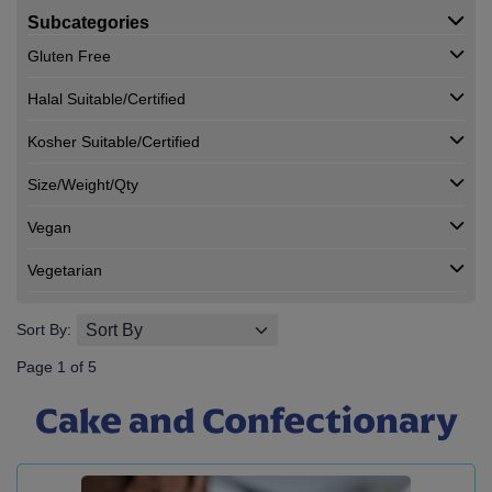
Subcategories
Gluten Free
Halal Suitable/Certified
Kosher Suitable/Certified
Size/Weight/Qty
Vegan
Vegetarian
Sort By:
Page 1 of 5
Cake and Confectionary