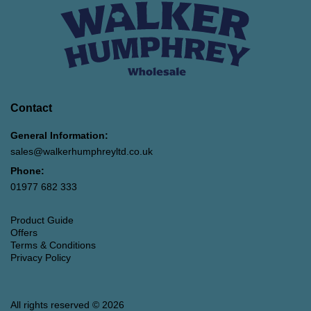
Contact
General Information:
sales@walkerhumphreyltd.co.uk
Phone:
01977 682 333
Product Guide
Offers
Terms & Conditions
Privacy Policy
All rights reserved © 2026