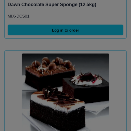
Dawn Chocolate Super Sponge (12.5kg)
MIX-DCS01
Log in to order