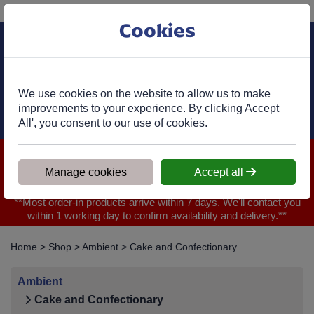
Phone:
01977 682 333
Ex VAT
Cookies
Cart
We use cookies on the website to allow us to make
improvements to your experience. By clicking Accept
All', you consent to our use of cookies.
We are closed for Bank Holiday on 31.08.2026, Any orders will
be confirmed within 1 working day of ordering for when you will
Manage cookies
Accept all
receive your delivery
**Most order-in products arrive within 7 days. We'll contact you
within 1 working day to confirm availability and delivery.**
Home
>
Shop
>
Ambient
>
Cake and Confectionary
Ambient
Cake and Confectionary