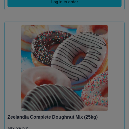
Log in to order
Zeelandia Complete Doughnut Mix (25kg)
MIX-YRD01