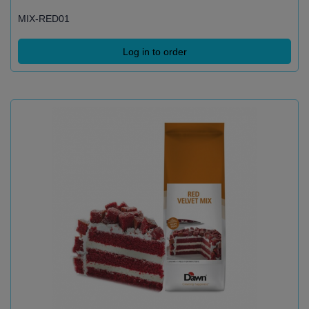
MIX-RED01
Log in to order