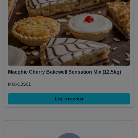
Macphie Cherry Bakewell Sensation Mix (12.5kg)
MIX-CBS01
Log in to order