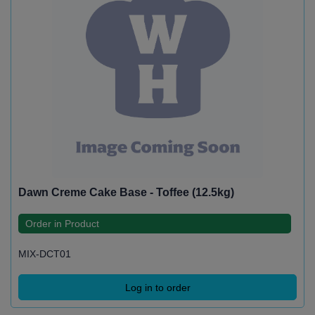
Dawn Creme Cake Base - Toffee (12.5kg)
Order in Product
MIX-DCT01
Log in to order