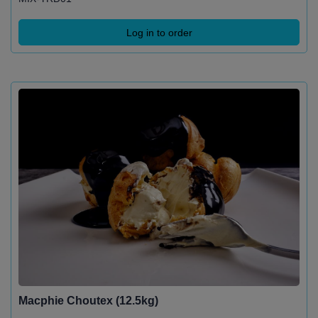
Log in to order
Macphie Choutex (12.5kg)