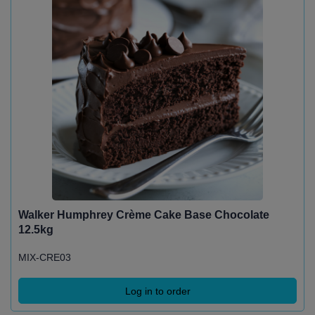
Walker Humphrey Crème Cake Base Chocolate
12.5kg
MIX-CRE03
Log in to order