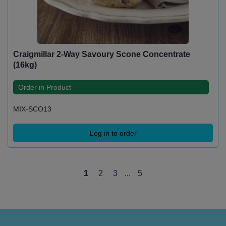
Craigmillar 2-Way Savoury Scone Concentrate
(16kg)
Order in Product
MIX-SCO13
Log in to order
1
2
3
...
5