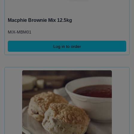
Macphie Brownie Mix 12.5kg
MIX-MBM01
Log in to order