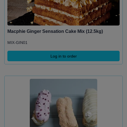
Macphie Ginger Sensation Cake Mix (12.5kg)
MIX-GIN01
Log in to order