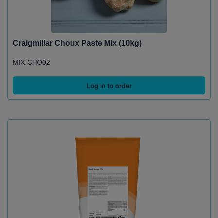
Craigmillar Choux Paste Mix (10kg)
MIX-CHO02
Log in to order