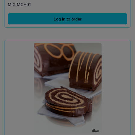
MIX-MCH01
Log in to order