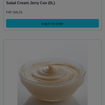
Salad Cream Jerry Can (5L)
FAT-SAL01
Log in to order