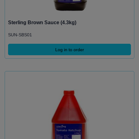
Sterling Brown Sauce (4.3kg)
SUN-SBS01
Log in to order