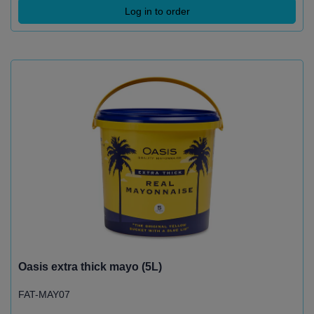
Log in to order
Oasis extra thick mayo (5L)
FAT-MAY07