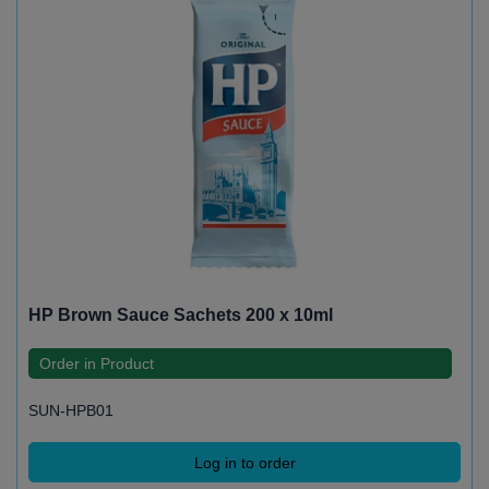
HP Brown Sauce Sachets 200 x 10ml
Order in Product
SUN-HPB01
Log in to order