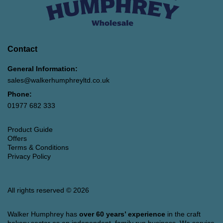
Contact
General Information:
sales@walkerhumphreyltd.co.uk
Phone:
01977 682 333
Product Guide
Offers
Terms & Conditions
Privacy Policy
All rights reserved © 2026
Walker Humphrey has
over 60 years’ experience
in the craft