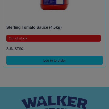
Sterling Tomato Sauce (4.5kg)
Out of stock
SUN-STS01
Log in to order