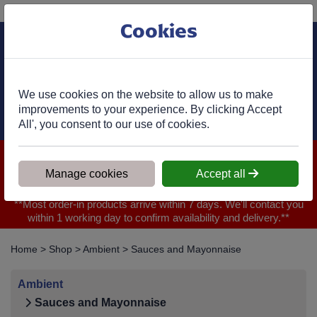
Phone:
01977 682 333
Ex VAT
Cookies
Cart
We use cookies on the website to allow us to make
improvements to your experience. By clicking Accept
All', you consent to our use of cookies.
We are closed for Bank Holiday on 31.08.2026, Any orders will
be confirmed within 1 working day of ordering for when you will
Manage cookies
Accept all
receive your delivery
**Most order-in products arrive within 7 days. We'll contact you
within 1 working day to confirm availability and delivery.**
Home
>
Shop
>
Ambient
>
Sauces and Mayonnaise
Ambient
Sauces and Mayonnaise