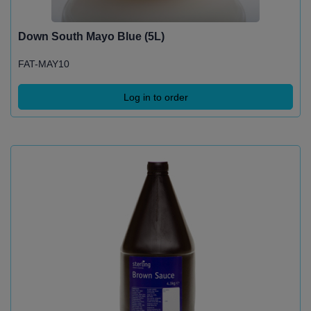
Down South Mayo Blue (5L)
FAT-MAY10
Log in to order