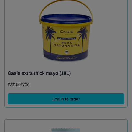
Oasis extra thick mayo (10L)
FAT-MAY06
Log in to order