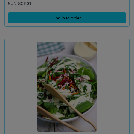
SUN-SCR01
Log in to order