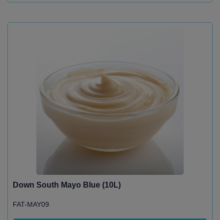
Down South Mayo Blue (10L)
FAT-MAY09