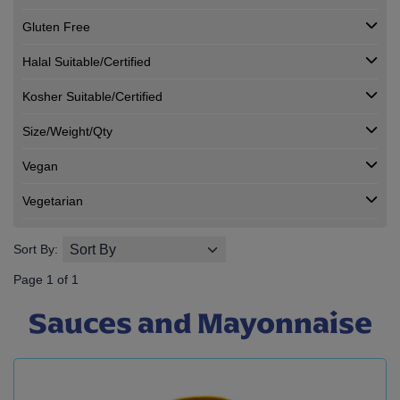
Gluten Free
Halal Suitable/Certified
Kosher Suitable/Certified
Size/Weight/Qty
Vegan
Vegetarian
Sort By:
Page 1 of 1
Sauces and Mayonnaise