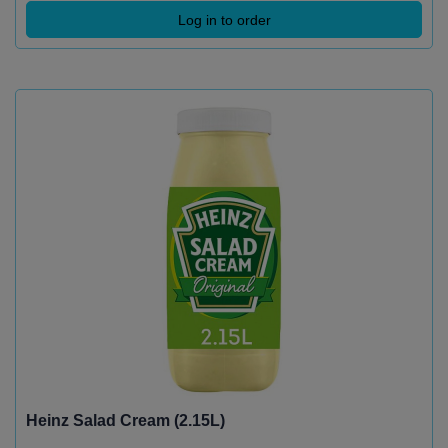
Log in to order
Heinz Salad Cream (2.15L)