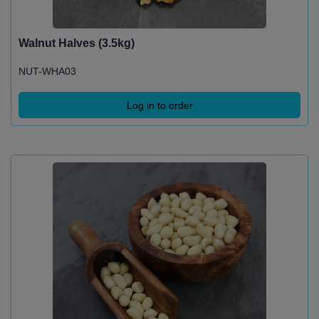
Walnut Halves (3.5kg)
NUT-WHA03
Log in to order