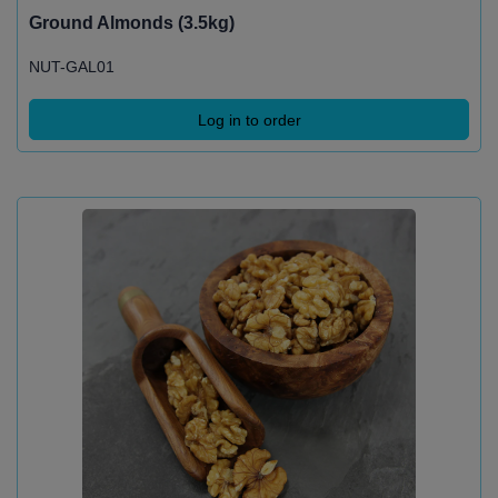
Ground Almonds (3.5kg)
NUT-GAL01
Log in to order