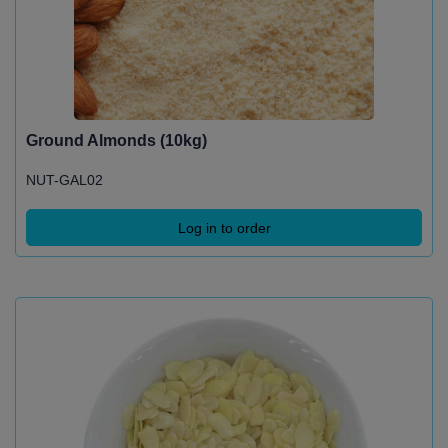
Ground Almonds (10kg)
NUT-GAL02
Log in to order