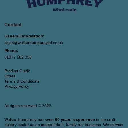
Contact
General Information:
sales@walkerhumphreyltd.co.uk
Phone:
01977 682 333
Product Guide
Offers
Terms & Conditions
Privacy Policy
All rights reserved © 2026
Walker Humphrey has
over 60 years’ experience
in the craft
bakery sector as an independent, family run business. We service