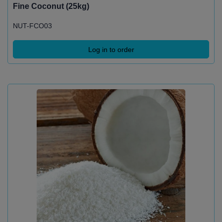
Fine Coconut (25kg)
NUT-FCO03
Log in to order