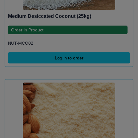
Medium Desiccated Coconut (25kg)
Order in Product
NUT-MCO02
Log in to order