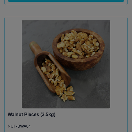
Walnut Pieces (3.5kg)
NUT-BWA04