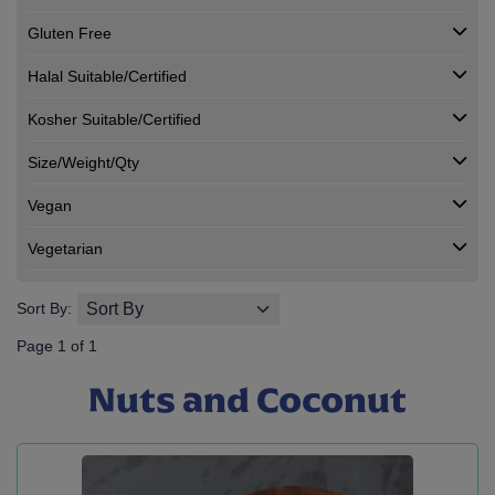
Gluten Free
Halal Suitable/Certified
Kosher Suitable/Certified
Size/Weight/Qty
Vegan
Vegetarian
Sort By:
Page 1 of 1
Nuts and Coconut