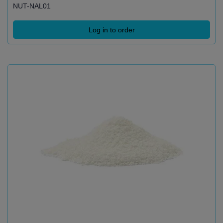
NUT-NAL01
Log in to order