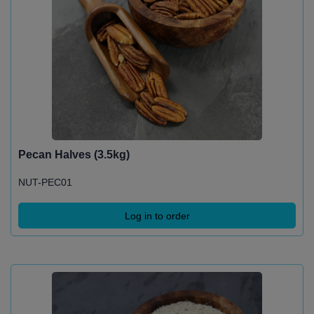
Pecan Halves (3.5kg)
NUT-PEC01
Log in to order