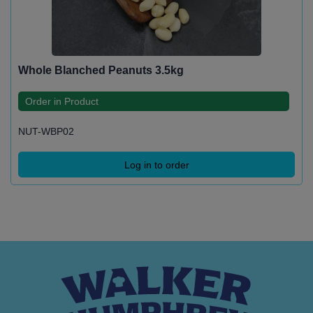
Whole Blanched Peanuts 3.5kg
Order in Product
NUT-WBP02
Log in to order