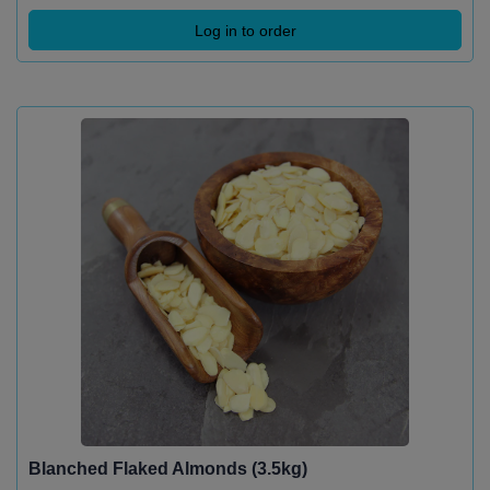
Log in to order
Blanched Flaked Almonds (3.5kg)