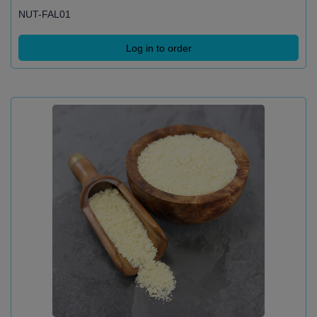
NUT-FAL01
Log in to order