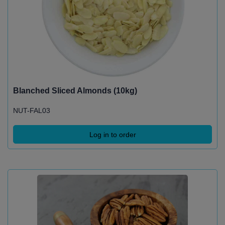
Blanched Sliced Almonds (10kg)
NUT-FAL03
Log in to order