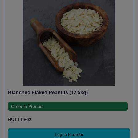
Blanched Flaked Peanuts (12.5kg)
Order in Product
NUT-FPE02
Log in to order