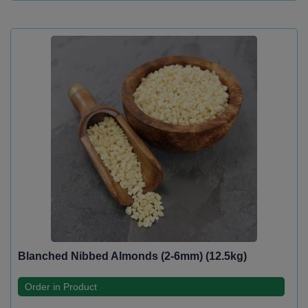
Blanched Nibbed Almonds (2-6mm) (12.5kg)
Order in Product