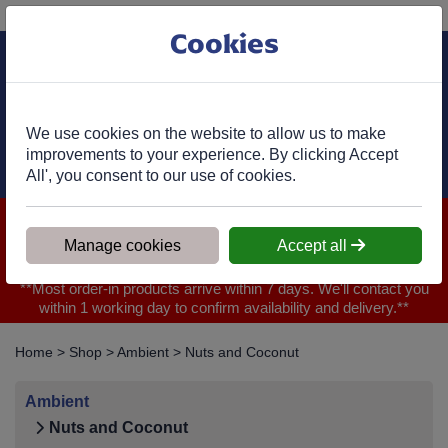
Phone:
01977 682 333
Ex VAT
Cookies
Cart
We use cookies on the website to allow us to make
improvements to your experience. By clicking Accept
All', you consent to our use of cookies.
We are closed for Bank Holiday on 31.08.2026, Any orders will
be confirmed within 1 working day of ordering for when you will
Manage cookies
Accept all
receive your delivery
**Most order-in products arrive within 7 days. We'll contact you
within 1 working day to confirm availability and delivery.**
Home
>
Shop
>
Ambient
>
Nuts and Coconut
Ambient
Nuts and Coconut