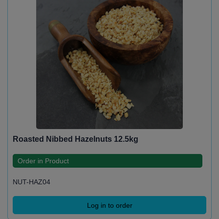
Roasted Nibbed Hazelnuts 12.5kg
Order in Product
NUT-HAZ04
Log in to order