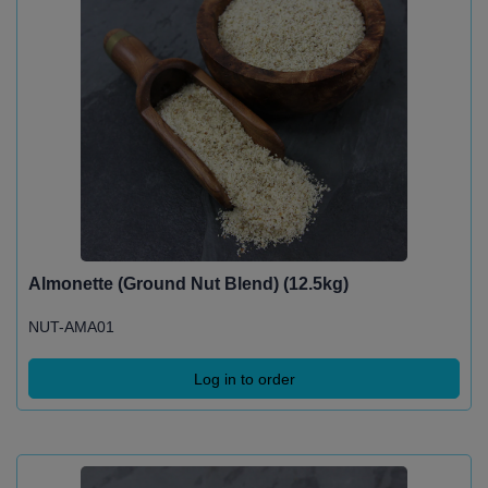
Almonette (Ground Nut Blend) (12.5kg)
NUT-AMA01
Log in to order