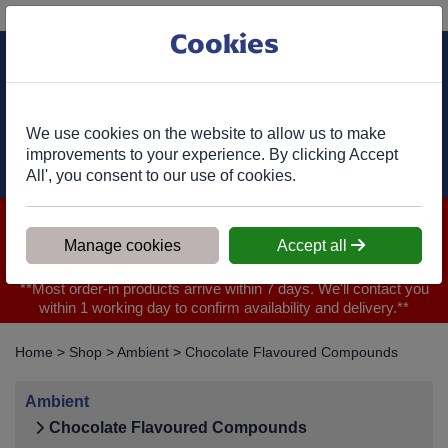
Phone:
01977 682 333
Ex VAT
Cookies
Cart
We use cookies on the website to allow us to make
improvements to your experience. By clicking Accept
All', you consent to our use of cookies.
We are closed for Bank Holiday on 31.08.2026, Any orders will
be confirmed within 1 working day of ordering for when you will
Manage cookies
Accept all
receive your delivery
**Most order-in products arrive within 7 days. We'll contact you
within 1 working day to confirm availability and delivery.**
Home
>
Shop
>
Ambient
>
Chocolate Flavoured Compounds
Ambient
Chocolate Flavoured Compounds