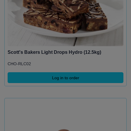
Scott's Bakers Light Drops Hydro (12.5kg)
CHO-RLC02
Log in to order