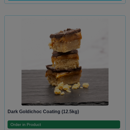
Dark Goldichoc Coating (12.5kg)
Order in Product