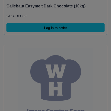
Callebaut Easymelt Dark Chocolate (10kg)
CHO-DEC02
Log in to order