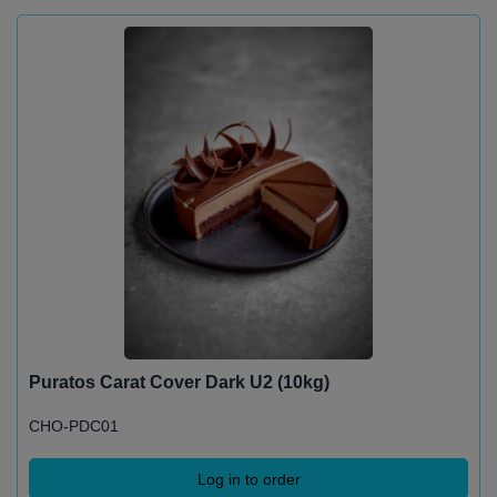
Puratos Carat Cover Dark U2 (10kg)
CHO-PDC01
Log in to order