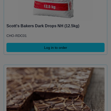
Scott's Bakers Dark Drops NH (12.5kg)
CHO-RDC01
Log in to order