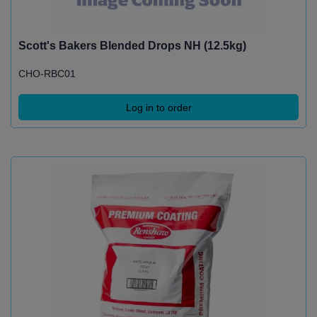
Scott's Bakers Blended Drops NH (12.5kg)
CHO-RBC01
Log in to order