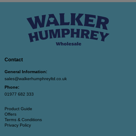
Contact
General Information:
sales@walkerhumphreyltd.co.uk
Phone:
01977 682 333
Product Guide
Offers
Terms & Conditions
Privacy Policy