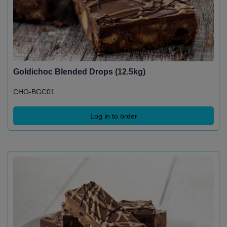
Goldichoc Blended Drops (12.5kg)
CHO-BGC01
Log in to order