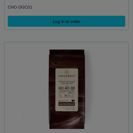
CHO-DGC01
Log in to order