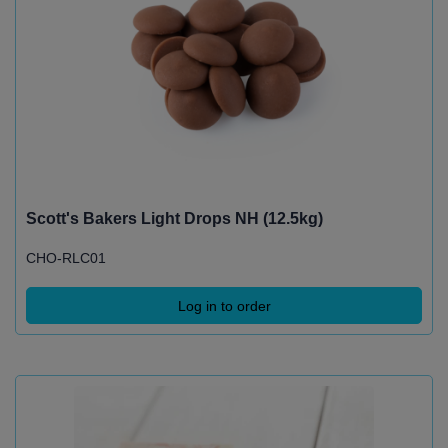
Scott's Bakers Light Drops NH (12.5kg)
CHO-RLC01
Log in to order