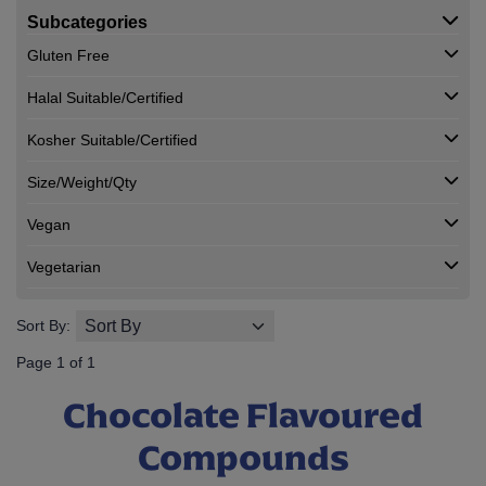
Subcategories
Gluten Free
Halal Suitable/Certified
Kosher Suitable/Certified
Size/Weight/Qty
Vegan
Vegetarian
Sort By:
Page 1 of 1
Chocolate Flavoured
Compounds