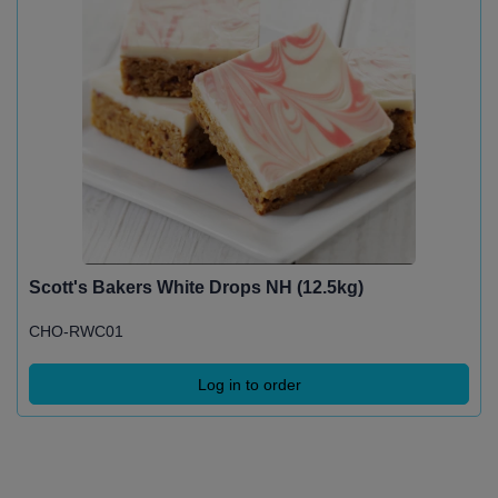
Scott's Bakers White Drops NH (12.5kg)
CHO-RWC01
Log in to order