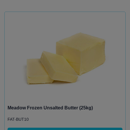
Meadow Frozen Unsalted Butter (25kg)
FAT-BUT10