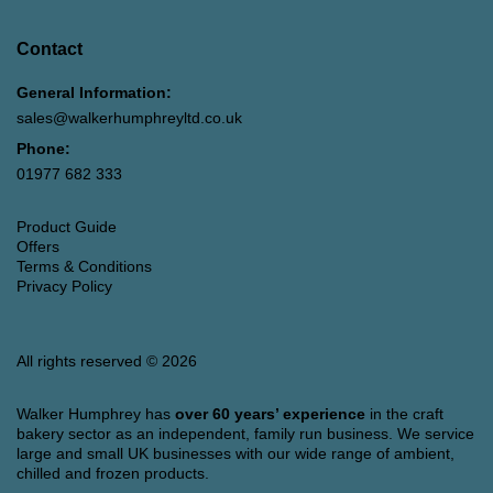
Contact
General Information:
sales@walkerhumphreyltd.co.uk
Phone:
01977 682 333
Product Guide
Offers
Terms & Conditions
Privacy Policy
All rights reserved © 2026
Walker Humphrey has
over 60 years’ experience
in the craft
bakery sector as an independent, family run business. We service
large and small UK businesses with our wide range of ambient,
chilled and frozen products.