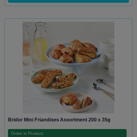
Bridor Mini Friandises Assortment 200 x 35g
Order in Product