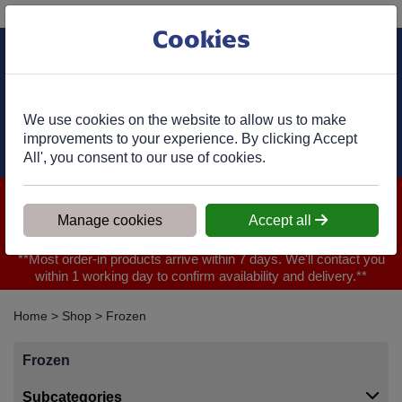
Phone:
01977 682 333
Ex VAT
Cookies
Cart
We use cookies on the website to allow us to make
improvements to your experience. By clicking Accept
All', you consent to our use of cookies.
We are closed for Bank Holiday on 31.08.2026, Any orders will
be confirmed within 1 working day of ordering for when you will
Manage cookies
Accept all
receive your delivery
**Most order-in products arrive within 7 days. We'll contact you
within 1 working day to confirm availability and delivery.**
Home
>
Shop
>
Frozen
Frozen
Subcategories