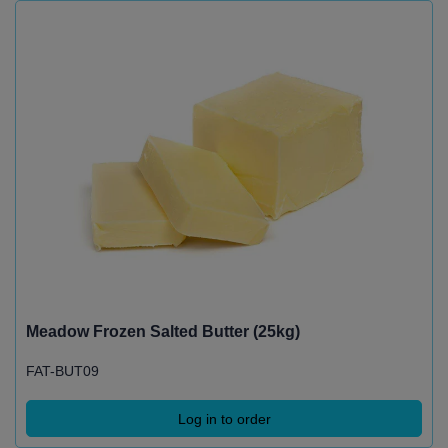
Meadow Frozen Salted Butter (25kg)
FAT-BUT09
Log in to order