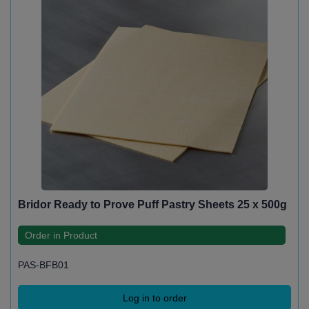
Bridor Ready to Prove Puff Pastry Sheets 25 x 500g
Order in Product
PAS-BFB01
Log in to order