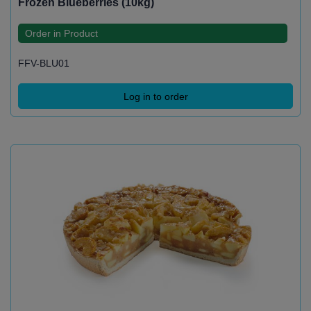
Frozen Blueberries (10kg)
Order in Product
FFV-BLU01
Log in to order