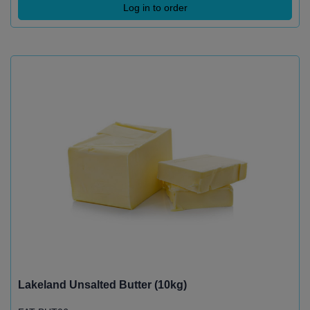
Log in to order
Lakeland Unsalted Butter (10kg)