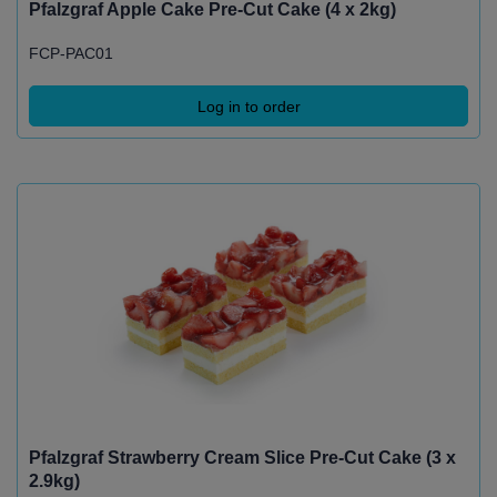
Pfalzgraf Apple Cake Pre-Cut Cake (4 x 2kg)
FCP-PAC01
Log in to order
Pfalzgraf Strawberry Cream Slice Pre-Cut Cake (3 x
2.9kg)