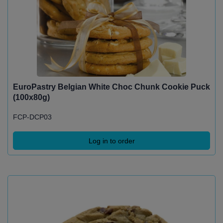
EuroPastry Belgian White Choc Chunk Cookie Puck
(100x80g)
FCP-DCP03
Log in to order