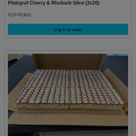
Pfalzgraf Cherry & Rhubarb Slice (3x20)
FCP-PCR01
Log in to order