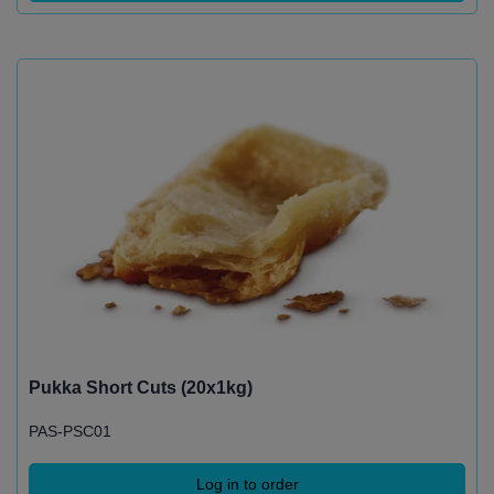
Pukka Short Cuts (20x1kg)
PAS-PSC01
Log in to order