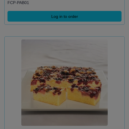
FCP-PAB01
Log in to order