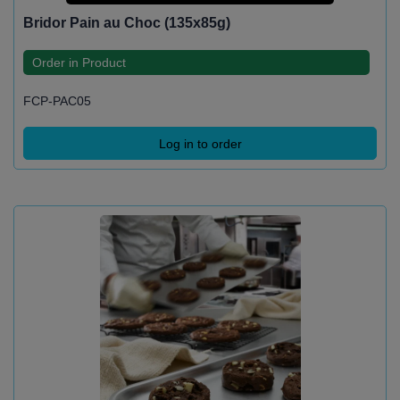
Bridor Pain au Choc (135x85g)
Order in Product
FCP-PAC05
Log in to order