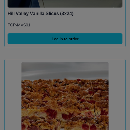
Hill Valley Vanilla Slices (3x24)
FCP-MVS01
Log in to order