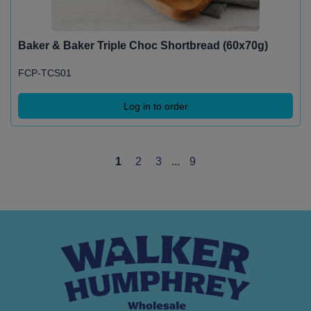
Baker & Baker Triple Choc Shortbread (60x70g)
FCP-TCS01
Log in to order
1
2
3
...
9