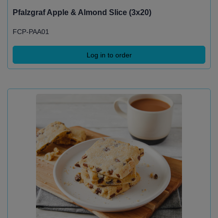
Pfalzgraf Apple & Almond Slice (3x20)
FCP-PAA01
Log in to order