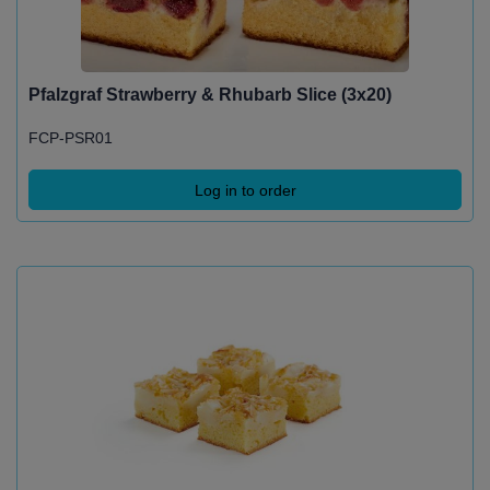
Pfalzgraf Strawberry & Rhubarb Slice (3x20)
FCP-PSR01
Log in to order