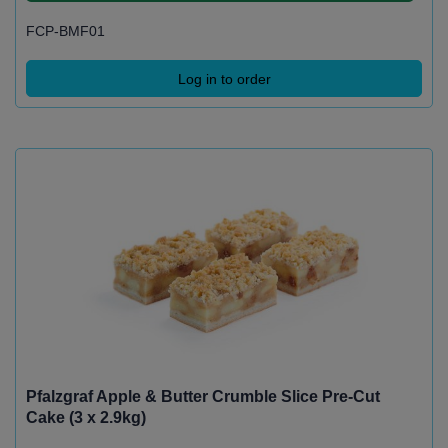
FCP-BMF01
Log in to order
Pfalzgraf Apple & Butter Crumble Slice Pre-Cut
Cake (3 x 2.9kg)