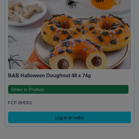
B&B Halloween Doughnut 48 x 74g
Order in Product
FCP-BHD01
Log in to order