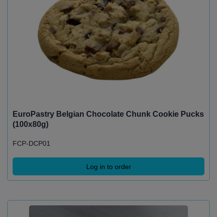
EuroPastry Belgian Chocolate Chunk Cookie Pucks
(100x80g)
FCP-DCP01
Log in to order