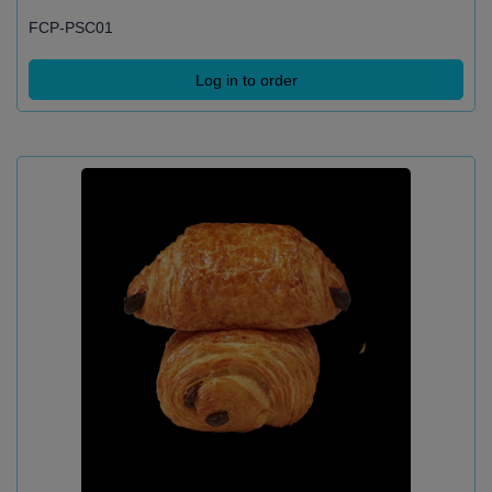
FCP-PSC01
Log in to order