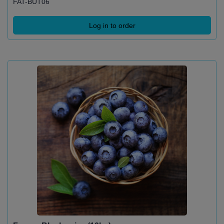
FAT-BUT06
Log in to order