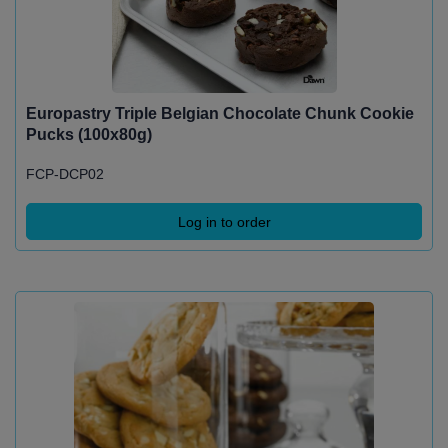
Europastry Triple Belgian Chocolate Chunk Cookie
Pucks (100x80g)
FCP-DCP02
Log in to order