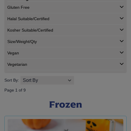
Gluten Free
Halal Suitable/Certified
Kosher Suitable/Certified
Size/Weight/Qty
Vegan
Vegetarian
Sort By:
Page 1 of 9
Frozen