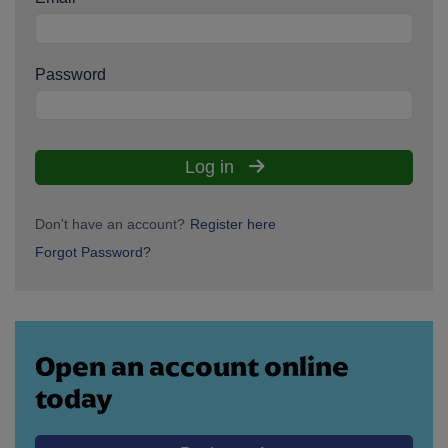
Password
Log in
Don't have an account?
Register here
Forgot Password?
Open an account online
today