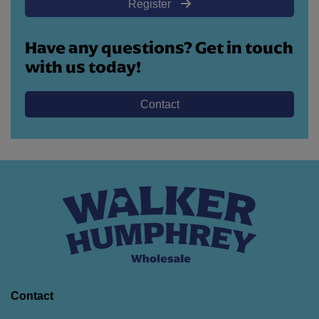
Register
Have any questions? Get in touch
with us today!
Contact
Contact