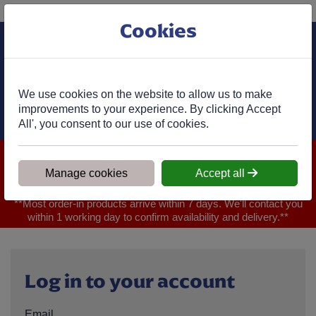
Phone:
01977 682 333
Ex VAT
Cookies
Cart
We use cookies on the website to allow us to make
improvements to your experience. By clicking Accept
All', you consent to our use of cookies.
We are closed for Bank Holiday on 31.08.2026, Any orders will
be confirmed within 1 working day of ordering for when you will
Manage cookies
Accept all
receive your delivery
**Most order-in products arrive within 7 days. We'll contact you
within 1 working day to confirm availability and delivery.**
Log in to your account
Email