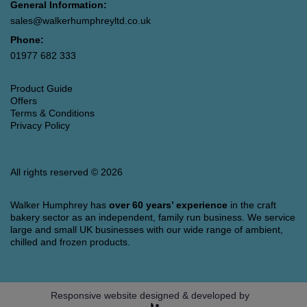
General Information:
sales@walkerhumphreyltd.co.uk
Phone:
01977 682 333
Product Guide
Offers
Terms & Conditions
Privacy Policy
All rights reserved © 2026
Walker Humphrey has
over 60 years’ experience
in the craft
bakery sector as an independent, family run business. We service
large and small UK businesses with our wide range of ambient,
chilled and frozen products.
Responsive website designed & developed by