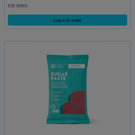
ICE-SSI01
Log in to order