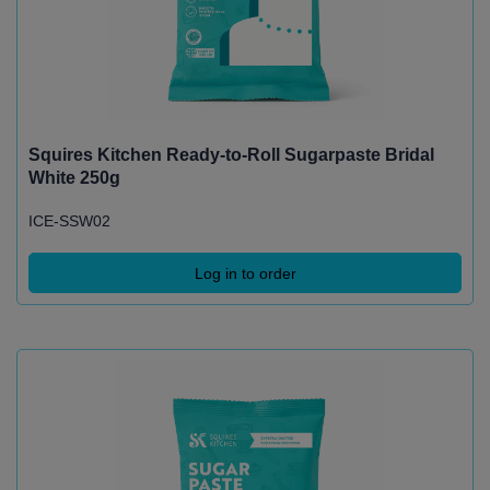
Squires Kitchen Ready-to-Roll Sugarpaste Bridal
White 250g
ICE-SSW02
Log in to order