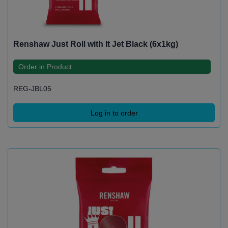
Renshaw Just Roll with It Jet Black (6x1kg)
Order in Product
REG-JBL05
Log in to order