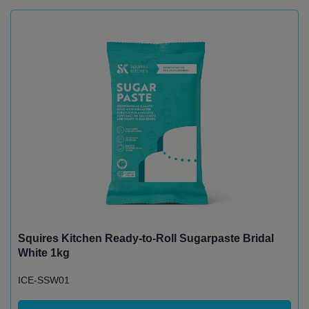
Squires Kitchen Ready-to-Roll Sugarpaste Bridal
White 1kg
ICE-SSW01