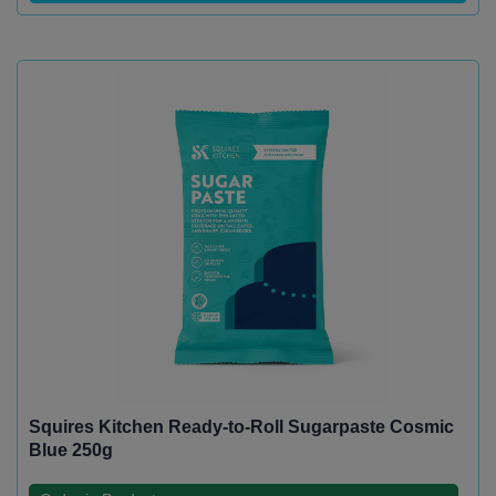
Squires Kitchen Ready-to-Roll Sugarpaste Cosmic
Blue 250g