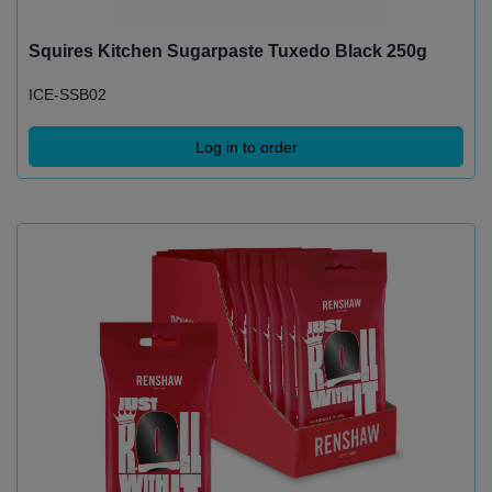
Squires Kitchen Sugarpaste Tuxedo Black 250g
ICE-SSB02
Log in to order