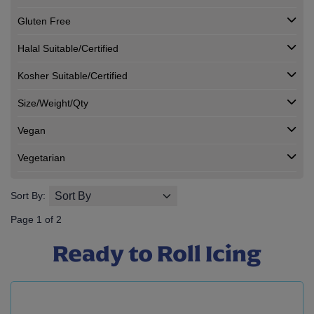
Gluten Free
Halal Suitable/Certified
Kosher Suitable/Certified
Size/Weight/Qty
Vegan
Vegetarian
Sort By:
Page 1 of 2
Ready to Roll Icing