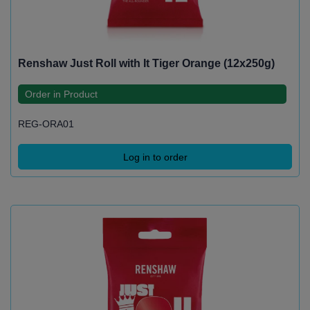
Renshaw Just Roll with It Tiger Orange (12x250g)
Order in Product
REG-ORA01
Log in to order