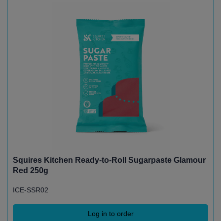
Squires Kitchen Ready-to-Roll Sugarpaste Glamour
Red 250g
ICE-SSR02
Log in to order