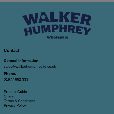
Contact
General Information:
sales@walkerhumphreyltd.co.uk
Phone:
01977 682 333
Product Guide
Offers
Terms & Conditions
Privacy Policy