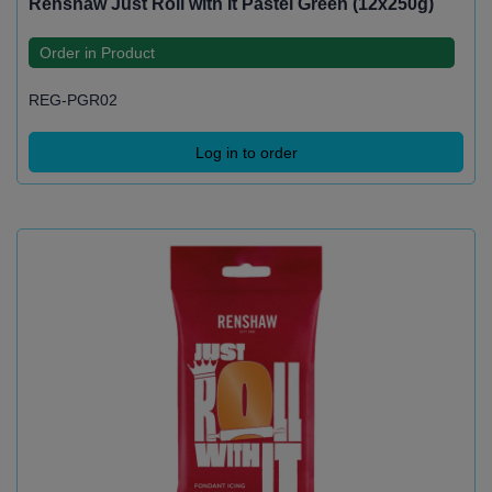
Renshaw Just Roll with It Pastel Green (12x250g)
Order in Product
REG-PGR02
Log in to order