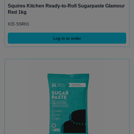
Squires Kitchen Ready-to-Roll Sugarpaste Glamour
Red 1kg
ICE-SSR01
Log in to order