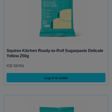
Squires Kitchen Ready-to-Roll Sugarpaste Delicate
Yellow 250g
ICE-SSY01
Log in to order