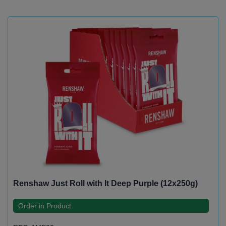
Renshaw Just Roll with It Deep Purple (12x250g)
Order in Product