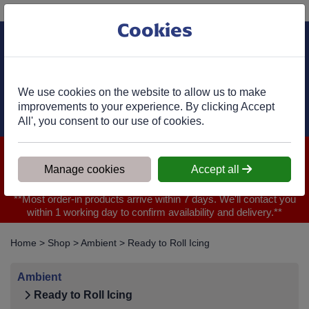
Phone:
01977 682 333
Ex VAT
Cookies
Cart
We use cookies on the website to allow us to make
improvements to your experience. By clicking Accept
All', you consent to our use of cookies.
We are closed for Bank Holiday on 31.08.2026, Any orders will
be confirmed within 1 working day of ordering for when you will
Manage cookies
Accept all
receive your delivery
**Most order-in products arrive within 7 days. We'll contact you
within 1 working day to confirm availability and delivery.**
Home
>
Shop
>
Ambient
>
Ready to Roll Icing
Ambient
Ready to Roll Icing