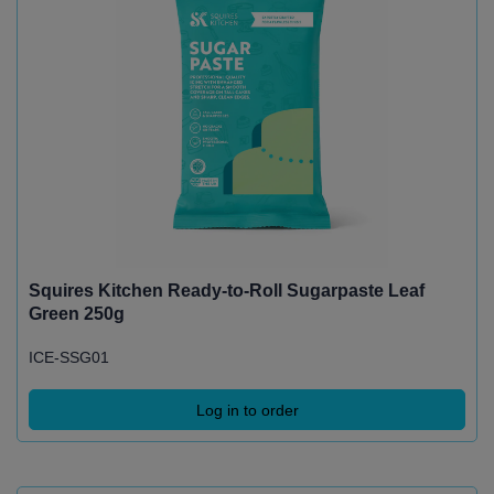
Squires Kitchen Ready-to-Roll Sugarpaste Leaf
Green 250g
ICE-SSG01
Log in to order