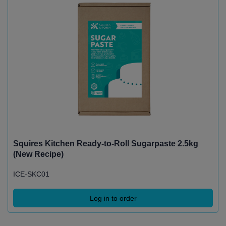
Squires Kitchen Ready-to-Roll Sugarpaste 2.5kg
(New Recipe)
ICE-SKC01
Log in to order