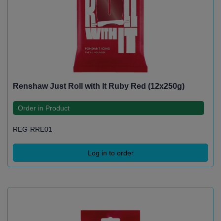
Renshaw Just Roll with It Ruby Red (12x250g)
Order in Product
REG-RRE01
Log in to order