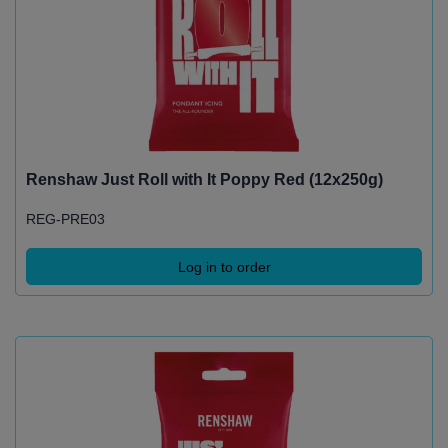
Renshaw Just Roll with It Poppy Red (12x250g)
REG-PRE03
Log in to order