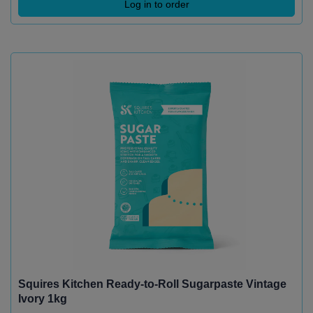
Log in to order
Squires Kitchen Ready-to-Roll Sugarpaste Vintage
Ivory 1kg