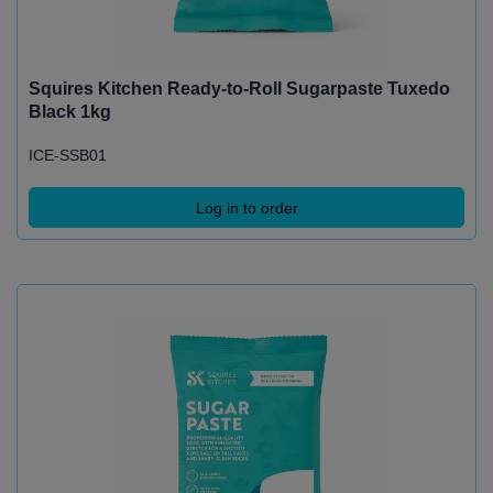
Squires Kitchen Ready-to-Roll Sugarpaste Tuxedo
Black 1kg
ICE-SSB01
Log in to order