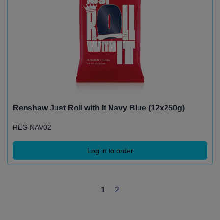
Renshaw Just Roll with It Navy Blue (12x250g)
REG-NAV02
Log in to order
1
2