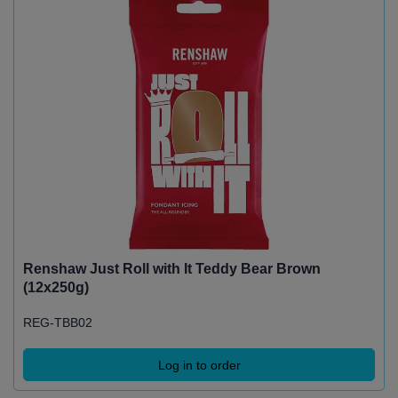
Renshaw Just Roll with It Teddy Bear Brown
(12x250g)
REG-TBB02
Log in to order