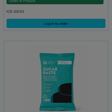
Order in Product
ICE-SSC01
Log in to order