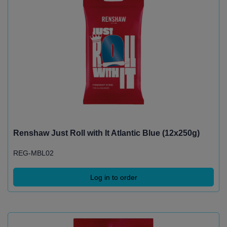
Renshaw Just Roll with It Atlantic Blue (12x250g)
REG-MBL02
Log in to order