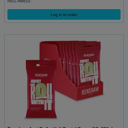
REG-AME02
Log in to order