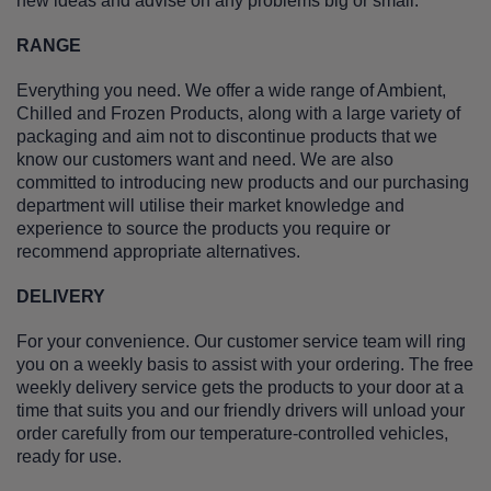
new ideas and advise on any problems big or small.
RANGE
Everything you need. We offer a wide range of Ambient,
Chilled and Frozen Products, along with a large variety of
packaging and aim not to discontinue products that we
know our customers want and need. We are also
committed to introducing new products and our purchasing
department will utilise their market knowledge and
experience to source the products you require or
recommend appropriate alternatives.
DELIVERY
For your convenience. Our customer service team will ring
you on a weekly basis to assist with your ordering. The free
weekly delivery service gets the products to your door at a
time that suits you and our friendly drivers will unload your
order carefully from our temperature-controlled vehicles,
ready for use.