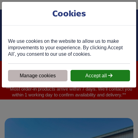
Phone:
01977 682 333
Ex VAT
Cookies
Cart
We use cookies on the website to allow us to make
improvements to your experience. By clicking Accept
All', you consent to our use of cookies.
We are closed for Bank Holiday on 31.08.2026, Any orders will
be confirmed within 1 working day of ordering for when you will
Manage cookies
Accept all
receive your delivery
**Most order-in products arrive within 7 days. We'll contact you
within 1 working day to confirm availability and delivery.**