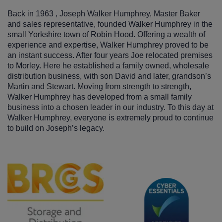
Back in 1963 , Joseph Walker Humphrey, Master Baker
and sales representative, founded Walker Humphrey in the
small Yorkshire town of Robin Hood. Offering a wealth of
experience and expertise, Walker Humphrey proved to be
an instant success. After four years Joe relocated premises
to Morley. Here he established a family owned, wholesale
distribution business, with son David and later, grandson’s
Martin and Stewart. Moving from strength to strength,
Walker Humphrey has developed from a small family
business into a chosen leader in our industry. To this day at
Walker Humphrey, everyone is extremely proud to continue
to build on Joseph’s legacy.