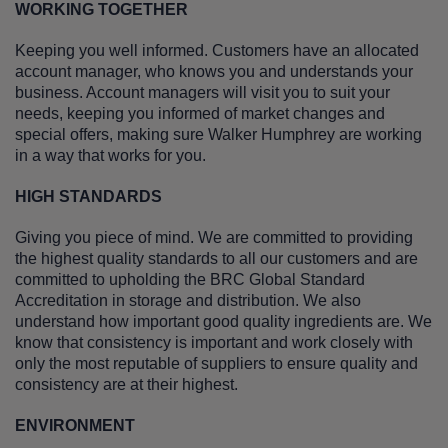
WORKING TOGETHER
Keeping you well informed. Customers have an allocated
account manager, who knows you and understands your
business. Account managers will visit you to suit your
needs, keeping you informed of market changes and
special offers, making sure Walker Humphrey are working
in a way that works for you.
HIGH STANDARDS
Giving you piece of mind. We are committed to providing
the highest quality standards to all our customers and are
committed to upholding the BRC Global Standard
Accreditation in storage and distribution. We also
understand how important good quality ingredients are. We
know that consistency is important and work closely with
only the most reputable of suppliers to ensure quality and
consistency are at their highest.
ENVIRONMENT