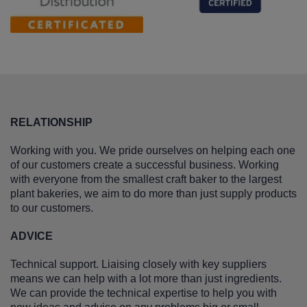
RELATIONSHIP
Working with you. We pride ourselves on helping each one
of our customers create a successful business. Working
with everyone from the smallest craft baker to the largest
plant bakeries, we aim to do more than just supply products
to our customers.
ADVICE
Technical support. Liaising closely with key suppliers
means we can help with a lot more than just ingredients.
We can provide the technical expertise to help you with