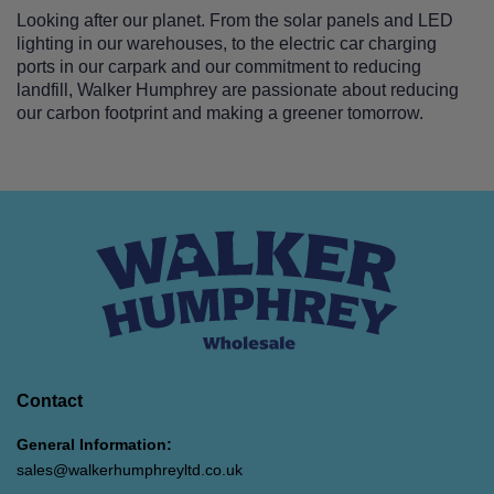
Looking after our planet. From the solar panels and LED
lighting in our warehouses, to the electric car charging
ports in our carpark and our commitment to reducing
landfill, Walker Humphrey are passionate about reducing
our carbon footprint and making a greener tomorrow.
Contact
General Information:
sales@walkerhumphreyltd.co.uk