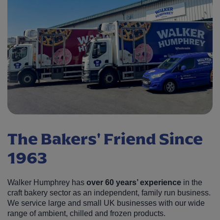
The Bakers' Friend Since
1963
Walker Humphrey has
over 60 years’ experience
in the
craft bakery sector as an independent, family run business.
We service large and small UK businesses with our wide
range of ambient, chilled and frozen products.