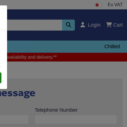
Ex VAT
Login
Cart
zen
Chilled
m availability and delivery.**
message
Telephone Number