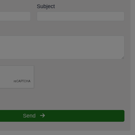
Subject
Send