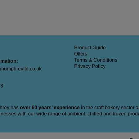
Product Guide
Offers
Terms & Conditions
rmation:
Privacy Policy
humphreyltd.co.uk
33
hrey has
over 60 years’ experience
in the craft bakery sector 
nesses with our wide range of ambient, chilled and frozen prod