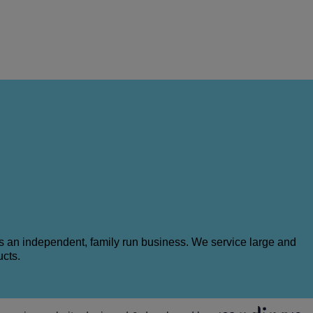
as an independent, family run business. We service large and
ucts.