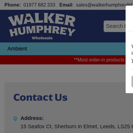
Phone:
01977 682 333
Email:
sales@walkerhumphreyltd.
Ambient
N
**Most order-in products arri
Contact Us
Address:
15 Seafox Ct, Sherburn in Elmet, Leeds, LS25