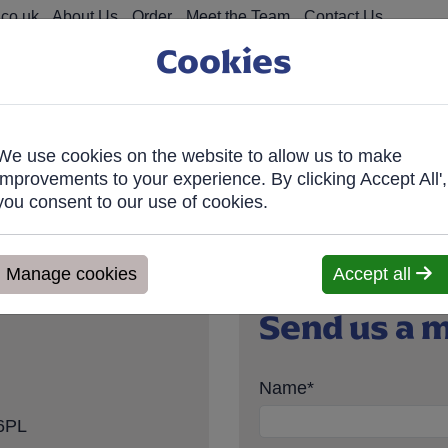
co.uk
About Us
Order
Meet the Team
Contact Us
Cookies
We use cookies on the website to allow us to make
on Food
Fro
improvements to your experience. By clicking Accept All',
you consent to our use of cookies.
ve within 7 days. We'll contact you within 1 working day to confir
Manage cookies
Accept all
Send us a 
Name
*
 6PL