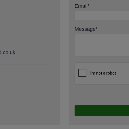
Email
*
Message
*
.co.uk