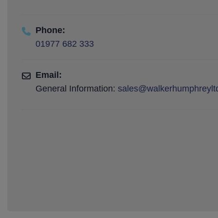
Phone:
01977 682 333
Email:
General Information:
sales@walkerhumphreyltd