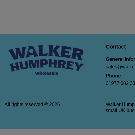
Contact
General Info
sales@walker
Phone:
01977 682 3
All rights reserved © 2026
Walker Hump
small UK busi