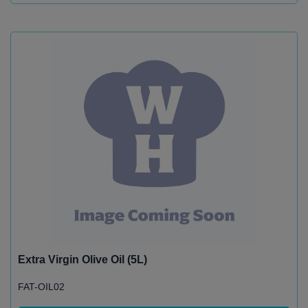
Extra Virgin Olive Oil (5L)
FAT-OIL02