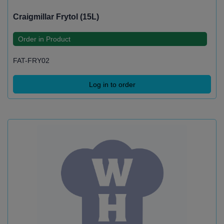
Craigmillar Frytol (15L)
Order in Product
FAT-FRY02
Log in to order