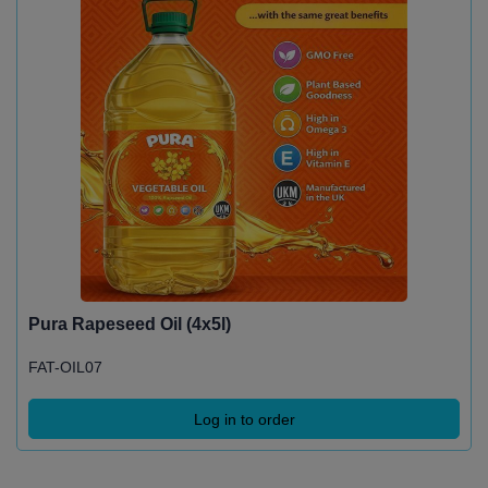
Pura Rapeseed Oil (4x5l)
FAT-OIL07
Log in to order