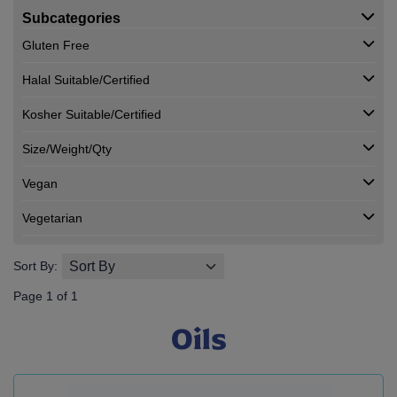
Subcategories
Gluten Free
Halal Suitable/Certified
Kosher Suitable/Certified
Size/Weight/Qty
Vegan
Vegetarian
Sort By:
Page 1 of 1
Oils