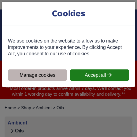
Phone:
01977 682 333
Ex VAT
Cookies
Cart
We use cookies on the website to allow us to make
improvements to your experience. By clicking Accept
All', you consent to our use of cookies.
We are closed for Bank Holiday on 31.08.2026, Any orders will
be confirmed within 1 working day of ordering for when you will
Manage cookies
Accept all
receive your delivery
**Most order-in products arrive within 7 days. We'll contact you
within 1 working day to confirm availability and delivery.**
Home
>
Shop
>
Ambient
>
Oils
Ambient
Oils