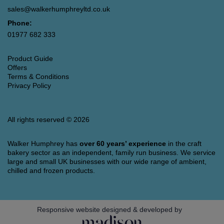
sales@walkerhumphreyltd.co.uk
Phone:
01977 682 333
Product Guide
Offers
Terms & Conditions
Privacy Policy
All rights reserved © 2026
Walker Humphrey has
over 60 years’ experience
in the craft
bakery sector as an independent, family run business. We service
large and small UK businesses with our wide range of ambient,
chilled and frozen products.
Responsive website designed & developed by