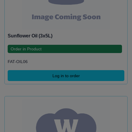
Sunflower Oil (3x5L)
Order in Product
FAT-OIL06
Log in to order