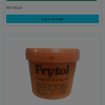
FAT-OIL03
Log in to order