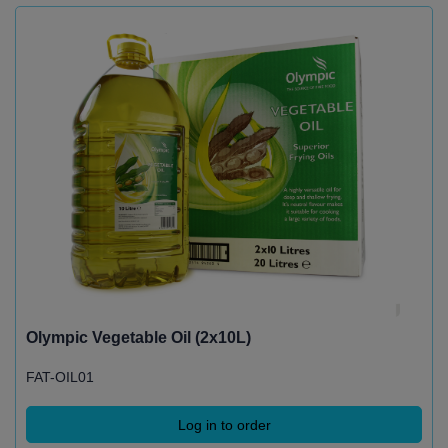
Olympic Vegetable Oil (2x10L)
FAT-OIL01
Log in to order