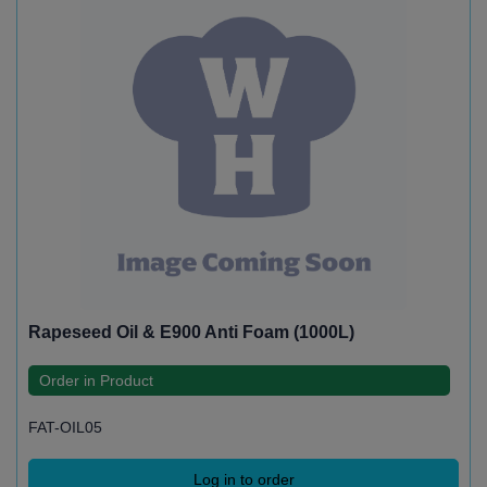
Rapeseed Oil & E900 Anti Foam (1000L)
Order in Product
FAT-OIL05
Log in to order