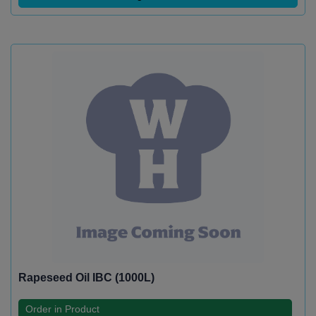
Rapeseed Oil IBC (1000L)
Order in Product