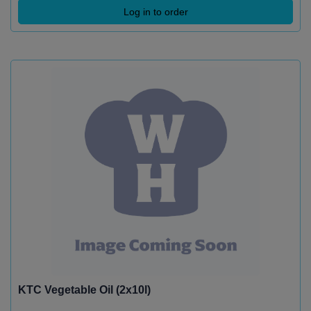
Log in to order
KTC Vegetable Oil (2x10l)