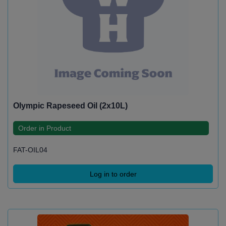
Olympic Rapeseed Oil (2x10L)
Order in Product
FAT-OIL04
Log in to order