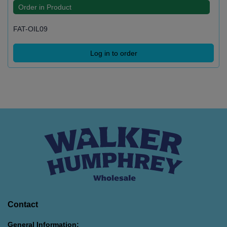
Order in Product
FAT-OIL09
Log in to order
Contact
General Information: