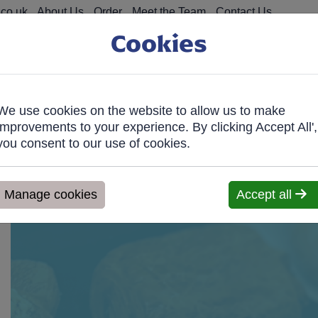
co.uk
About Us
Order
Meet the Team
Contact Us
Cookies
We use cookies on the website to allow us to make
on Food
Fro
improvements to your experience. By clicking Accept All',
you consent to our use of cookies.
ve within 7 days. We'll contact you within 1 working day to confir
Manage cookies
Accept all