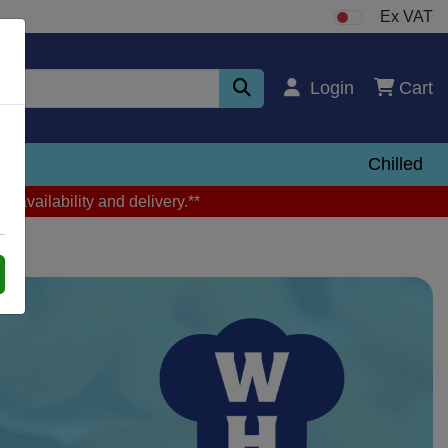
Ex VAT
Login
Cart
zen
Chilled
m availability and delivery.**