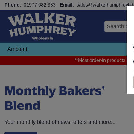
Phone:
01977 682 333
Email:
sales@walkerhumphreyltd.
Ambient
N
**Most order-in products arri
Monthly Bakers'
Blend
Your monthly blend of news, offers and more...