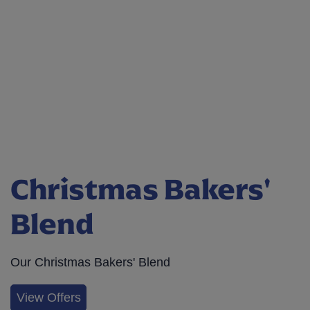
Christmas Bakers'
Blend
Our Christmas Bakers' Blend
View Offers