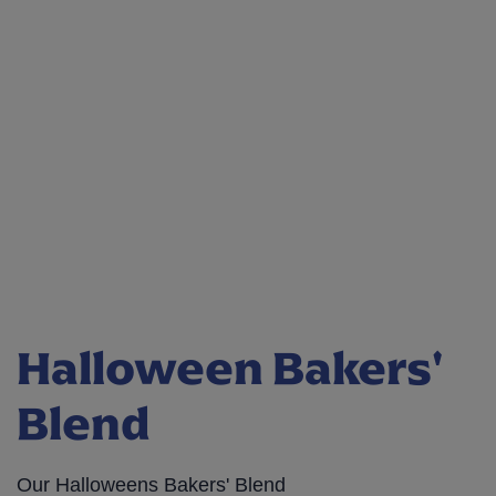
Halloween Bakers'
Blend
Our Halloweens Bakers' Blend