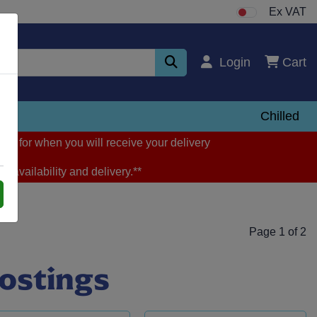
Ex VAT
Login
Cart
zen
Chilled
ng for when you will receive your delivery
m availability and delivery.**
Page 1 of 2
rostings