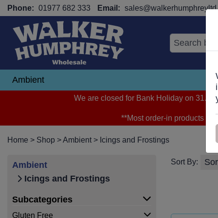
Phone:
01977 682 333
Email:
sales@walkerhumphreyltd.
Ambient
N
We are closed for Bank Holiday on 31.08.2
**Most order-in products arri
Home
>
Shop
>
Ambient
>
Icings and Frostings
Sort By:
Ambient
Icings and Frostings
Subcategories
Gluten Free