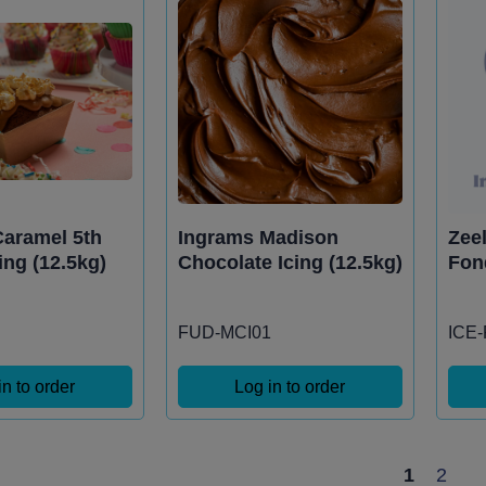
aramel 5th
Ingrams Madison
Zee
ing (12.5kg)
Chocolate Icing (12.5kg)
Fon
FUD-MCI01
ICE
in to order
Log in to order
1
2