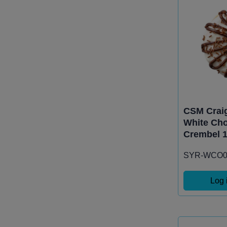
CSM Craig
White Cho
Crembel 1
SYR-WCO0
Log 