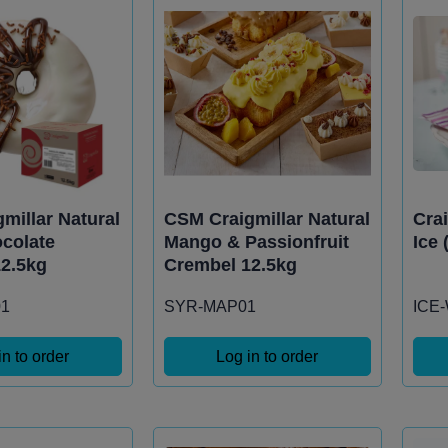
millar Natural
CSM Craigmillar Natural
Cra
colate
Mango & Passionfruit
Ice 
2.5kg
Crembel 12.5kg
1
SYR-MAP01
ICE
in to order
Log in to order