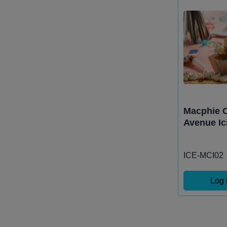
Macphie C
Avenue Ic
ICE-MCI02
Log 