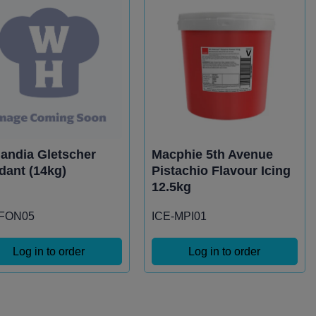
landia Gletscher
Macphie 5th Avenue
dant (14kg)
Pistachio Flavour Icing
12.5kg
-FON05
ICE-MPI01
Log in to order
Log in to order