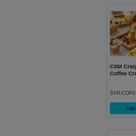
CSM Craig
Coffee Cr
SYR-COF0
Log 