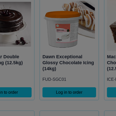
ar Double
Dawn Exceptional
Mac
ng (12.5kg)
Glossy Chocolate Icing
Cho
(14kg)
(12.
FUD-SGC01
ICE
in to order
Log in to order