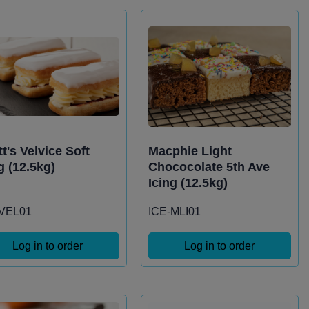
t's Velvice Soft
Macphie Light
g (12.5kg)
Chococolate 5th Ave
Icing (12.5kg)
-VEL01
ICE-MLI01
Log in to order
Log in to order