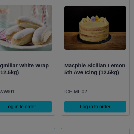
igmillar White Wrap
Macphie Sicilian Lemon
(12.5kg)
5th Ave Icing (12.5kg)
-WWI01
ICE-MLI02
Log in to order
Log in to order