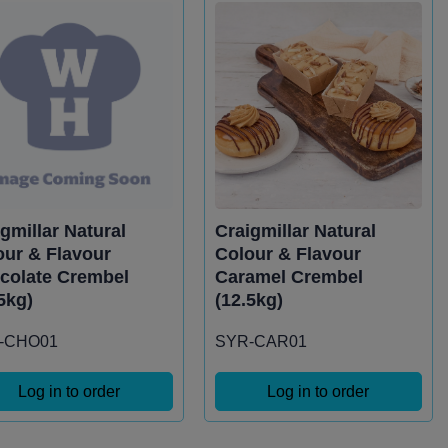
gmillar Natural
Craigmillar Natural
our & Flavour
Colour & Flavour
colate Crembel
Caramel Crembel
5kg)
(12.5kg)
-CHO01
SYR-CAR01
Log in to order
Log in to order