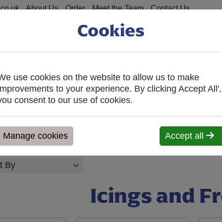
co.uk
About Us
Order
Meet the Team
Contact Us
Cookies
We use cookies on the website to allow us to make
on Food
Fro
improvements to your experience. By clicking Accept All',
you consent to our use of cookies.
026, Any orders will be confirmed within 1 working day of orderi
ve within 7 days. We'll contact you within 1 working day to confir
Manage cookies
Accept all
Icings and F