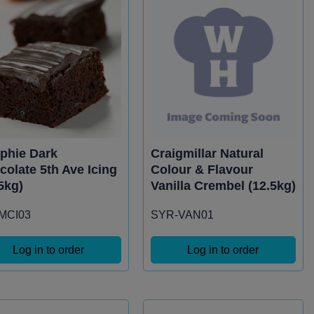
phie Dark
Craigmillar Natural
colate 5th Ave Icing
Colour & Flavour
5kg)
Vanilla Crembel (12.5kg)
-MCI03
SYR-VAN01
Log in to order
Log in to order