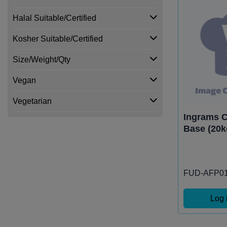
Halal Suitable/Certified
Kosher Suitable/Certified
Size/Weight/Qty
Vegan
Vegetarian
Ingrams 
Base (20k
FUD-AFP0
Log 