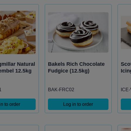
millar Natural
Bakels Rich Chocolate
Scot
embel 12.5kg
Fudgice (12.5kg)
Icin
1
BAK-FRC02
ICE
in to order
Log in to order