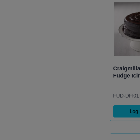
Craigmill
Fudge Ici
FUD-DFI01
Log 