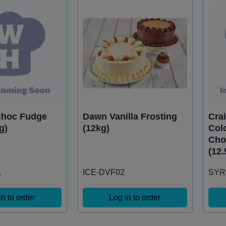
Choc Fudge
Dawn Vanilla Frosting
Crai
g)
(12kg)
Col
Cho
(12.
1
ICE-DVF02
SYR
in to order
Log in to order