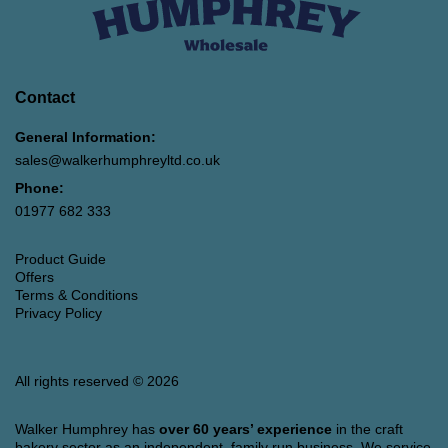
Contact
General Information:
sales@walkerhumphreyltd.co.uk
Phone:
01977 682 333
Product Guide
Offers
Terms & Conditions
Privacy Policy
All rights reserved © 2026
Walker Humphrey has
over 60 years’ experience
in the craft
bakery sector as an independent, family run business. We service