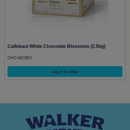
Callebaut White Chocolate Blossoms (2.5kg)
CHO-WCB02
Log in to order