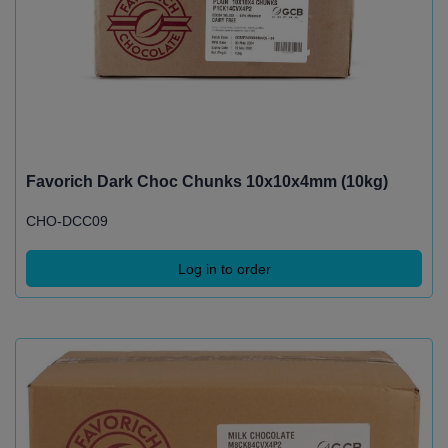
Favorich Dark Choc Chunks 10x10x4mm (10kg)
CHO-DCC09
Log in to order