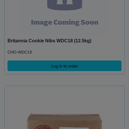
Britannia Cookie Nibs WDC18 (12.5kg)
CHO-WDC18
Log in to order