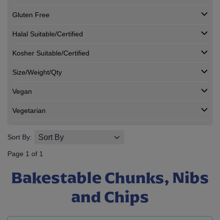
Gluten Free
Halal Suitable/Certified
Kosher Suitable/Certified
Size/Weight/Qty
Vegan
Vegetarian
Sort By:
Page 1 of 1
Bakestable Chunks, Nibs
and Chips