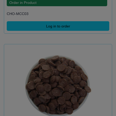
Order in Product
CHO-MCC03
Log in to order