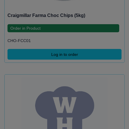
Craigmillar Farma Choc Chips (5kg)
Order in Product
CHO-FCC01
Log in to order