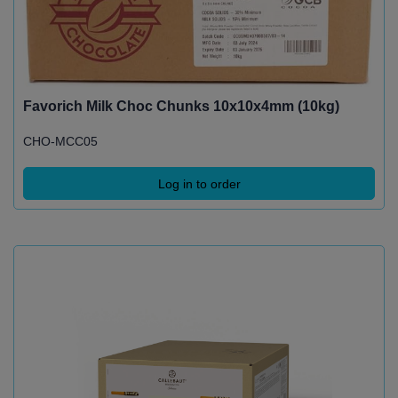
Favorich Milk Choc Chunks 10x10x4mm (10kg)
CHO-MCC05
Log in to order