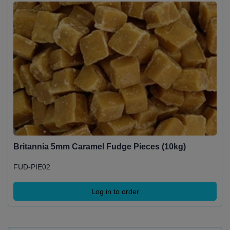
Britannia 5mm Caramel Fudge Pieces (10kg)
FUD-PIE02
Log in to order