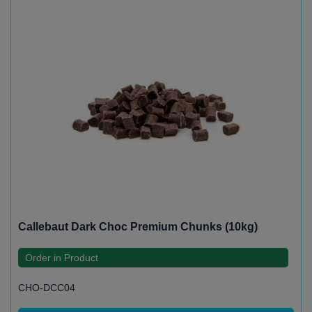
Callebaut Dark Choc Premium Chunks (10kg)
Order in Product
CHO-DCC04