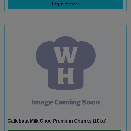
Log in to order
Callebaut Milk Choc Premium Chunks (10kg)