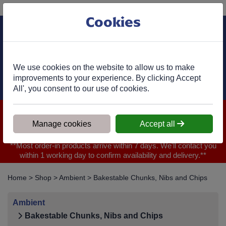
Phone:
01977 682 333
Ex VAT
Cookies
Cart
We use cookies on the website to allow us to make
improvements to your experience. By clicking Accept
All', you consent to our use of cookies.
We are closed for Bank Holiday on 31.08.2026, Any orders will
be confirmed within 1 working day of ordering for when you will
Manage cookies
Accept all
receive your delivery
**Most order-in products arrive within 7 days. We'll contact you
within 1 working day to confirm availability and delivery.**
Home
>
Shop
>
Ambient
>
Bakestable Chunks, Nibs and Chips
Ambient
Bakestable Chunks, Nibs and Chips